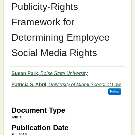
Publicity-Rights
Framework for
Determining Employee
Social Media Rights
Authors
Susan Park
,
Boise State University
Patricia S. Abril
,
University of Miami School of Law
Follow
Document Type
Article
Publication Date
Fall 2016