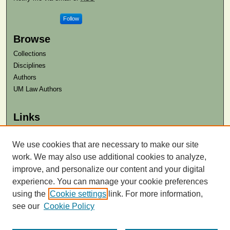
Follow
Browse
Collections
Disciplines
Authors
UM Law Authors
Links
Law School
Law Library
We use cookies that are necessary to make our site
work. We may also use additional cookies to analyze,
Contact Us
improve, and personalize our content and your digital
experience. You can manage your cookie preferences
using the
Cookie settings
link. For more information,
see our
Cookie Policy