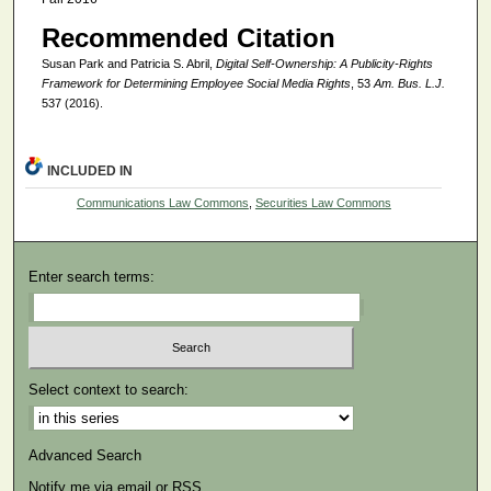
Recommended Citation
Susan Park and Patricia S. Abril,
Digital Self-Ownership: A Publicity-Rights
Framework for Determining Employee Social Media Rights
, 53
Am. Bus. L.J.
537 (2016).
INCLUDED IN
Communications Law Commons
,
Securities Law Commons
Enter search terms:
Select context to search:
Advanced Search
Notify me via email or
RSS