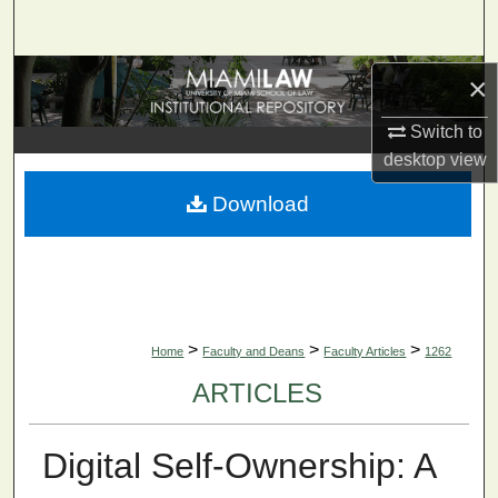
Search
Browse Collections
×
Switch to
My Account
desktop
view
About
Download
Digital Commons Network™
>
>
>
Home
Faculty and Deans
Faculty Articles
1262
ARTICLES
Digital Self-Ownership: A