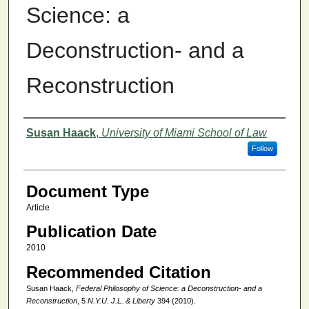
Science: a
Deconstruction- and a
Reconstruction
Authors
Susan Haack
,
University of Miami School of Law
Follow
Document Type
Article
Publication Date
2010
Recommended Citation
Susan Haack,
Federal Philosophy of Science: a Deconstruction- and a
Reconstruction
, 5
N.Y.U. J.L. & Liberty
394 (2010).