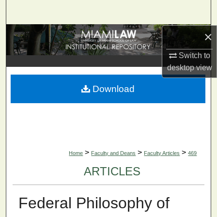
Search
×
Browse Collections
Switch to
My Account
desktop
view
About
Download
Digital Commons Network™
>
>
>
Home
Faculty and Deans
Faculty Articles
469
ARTICLES
Federal Philosophy of