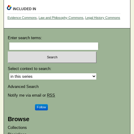
INCLUDED IN
Evidence Commons
,
Law and Philosophy Commons
,
Legal History Commons
Enter search terms:
Select context to search:
Advanced Search
Notify me via email or
RSS
Follow
Browse
Collections