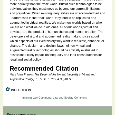
more equality than the "real" world. But for such technologies to be
truly innovative, they must move us beyond our current limitations
and prejudices. When existing inequalities are unacknowledged and
unaddressed in the "real" world, they tend to be replicated and
augmented in virtual realities. We make new worlds based on who
we are and what we do in old ones. All of our worlds, virtual and
physical, are the product of human choice and human creation. The
developers of virtual and augmented reality make choices about
which aspects of our lived history they want to replicate, enhance, or
change. The design - and design flaws - of new virtual and
augmented reality technologies should be critically evaluated to
assess their likely impact on inequality and their consequences for
legal and social policy.
Recommended Citation
Mary Anne Franks,
The Desert of the Unreal: Inequality in Virtual and
Augmented Reality
, 51
U.C.D. L. Rev.
499 (2017).
INCLUDED IN
Internet Law Commons
,
Law and Society Commons
Enter search terms: