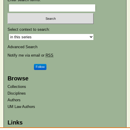
Select context to search:
Advanced Search
Notify me via email or
RSS
Follow
Browse
Collections
Disciplines
Authors
UM Law Authors
Links