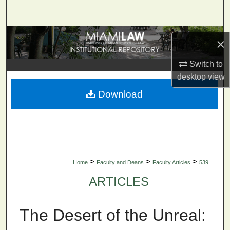
Search
Browse Collections
×
My Account
Switch to
desktop
view
About
Download
Digital Commons Network™
>
>
>
Home
Faculty and Deans
Faculty Articles
539
ARTICLES
The Desert of the Unreal: