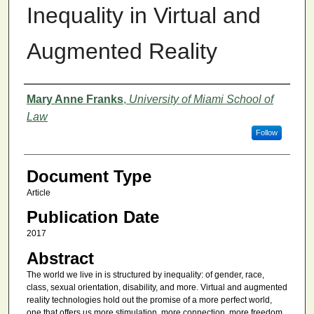
Inequality in Virtual and
Augmented Reality
Authors
Mary Anne Franks
,
University of Miami School of
Law
Follow
Document Type
Article
Publication Date
2017
Abstract
The world we live in is structured by inequality: of gender, race,
class, sexual orientation, disability, and more. Virtual and augmented
reality technologies hold out the promise of a more perfect world,
one that offers us more stimulation, more connection, more freedom,