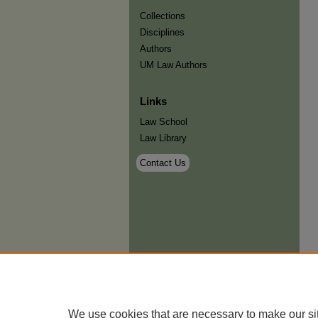
Collections
Disciplines
Authors
UM Law Authors
Links
Law School
Law Library
Contact Us
We use cookies that are necessary to make our si