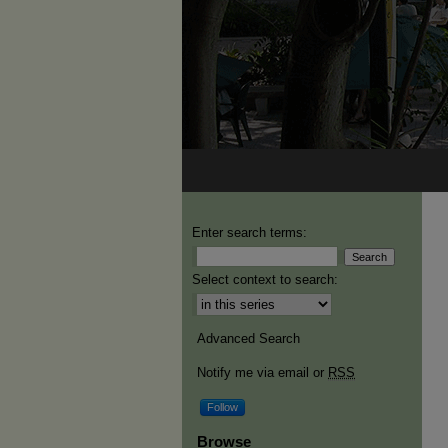
Enter search terms:
Select context to search:
Advanced Search
Notify me via email or
RSS
Follow
Browse