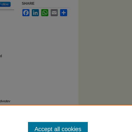
SHARE
Follow
Facebook
LinkedIn
WhatsApp
Email
Share
ed
edvedev
2).
Accept all cookies