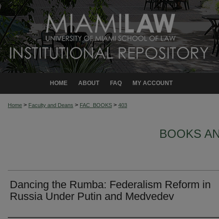
HOME
ABOUT
FAQ
MY ACCOUNT
>
>
>
Home
Faculty and Deans
FAC_BOOKS
403
BOOKS A
Dancing the Rumba: Federalism Reform in
Russia Under Putin and Medvedev