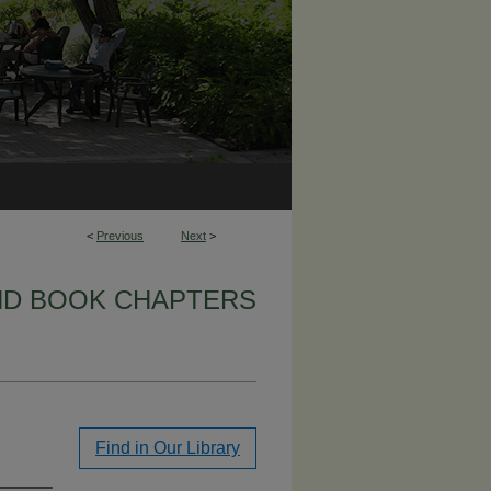
<
Previous
Next
>
ND BOOK CHAPTERS
Find in Our Library