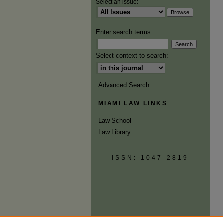
Select an issue:
Enter search terms:
Select context to search:
Advanced Search
MIAMI LAW LINKS
Law School
Law Library
ISSN: 1047-2819