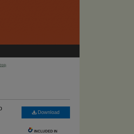
2016)
o
Download
INCLUDED IN