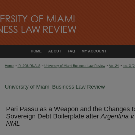
HOME
ABOUT
FAQ
MY ACCOUNT
>
>
>
>
Home
IR_JOURNALS
University of Miami Business Law Review
Vol. 24
Iss. 3 (
University of Miami Business Law Review
Pari Passu as a Weapon and the Changes t
Sovereign Debt Boilerplate after
Argentina v.
NML