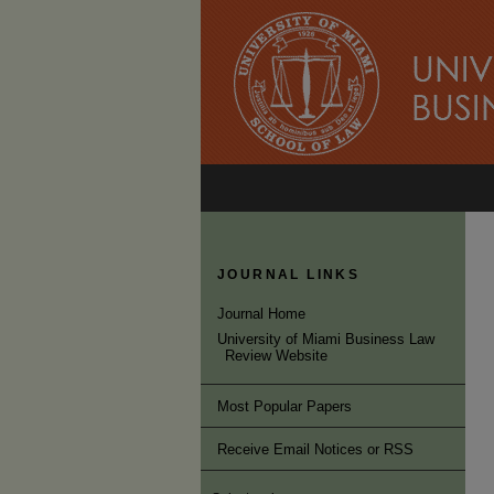
JOURNAL LINKS
Journal Home
University of Miami Business Law
Review Website
Most Popular Papers
Receive Email Notices or RSS