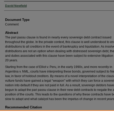
Authors
David Newfield
Document Type
Comment
Abstract
The pari passu clause is found in nearly every sovereign debt contract issued
throughout the globe. In the private context, this clause is well understood to en
distributions to all creditors in the event of bankruptcy and liquidation. As insol
distributions are not an option when dealing with distressed sovereign debt, the
and duties associated with this clause have been subject to extensive litigation 
20 years.
Starting from the case of Elliot v. Peru, in the early 1990s, and more recently in
Argentina v. NML, courts have interpreting these bonds, governed subject to N
law, in favor of holdout creditors. By means of a novel interpretation of the claus
vulture funds have gained a legal “weapon” with which they can force a sovere
nation into default if they are not paid in full. As a result, sovereign debtors have
begun to adapt the pari passu clause in their new debt contracts to negate the
position of the courts. This leads to the questions of why these contracts have 
slow to adapt and what catalyst has been the impetus of change in recent years
Recommended Citation
David Newfield,
Pari Passu as a Weapon and the Changes to Sovereign Debt Boilerplate 