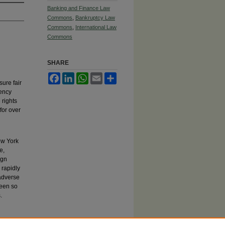
Banking and Finance Law
Commons
,
Bankruptcy Law
Commons
,
International Law
Commons
SHARE
Facebook
LinkedIn
WhatsApp
Email
Share
sure fair
vency
 rights
for over
ew York
e,
ign
 rapidly
 adverse
been so
.
after