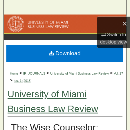
Search
Browse Collections
×
Switch to
My Account
desktop
view
About
Download
Digital Commons Network™
>
>
>
Home
IR_JOURNALS
University of Miami Business Law Review
Vol. 27
>
Iss. 1 (2018)
University of Miami
Business Law Review
The Wise Counselor: