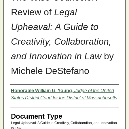
Review of
Legal
Upheaval: A Guide to
Creativity, Collaboration,
and Innovation in Law
by
Michele DeStefano
Authors
Honorable William G. Young
,
Judge of the United
States District Court for the District of Massachusetts
Document Type
Legal Upheaval: A Guide to Creativity, Collaboration, and Innovation
in Law