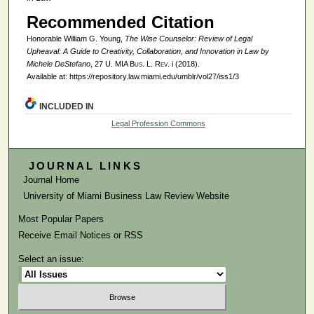
Recommended Citation
Honorable William G. Young,
The Wise Counselor: Review of
Legal
Upheaval: A Guide to Creativity, Collaboration, and Innovation in Law
by
Michele DeStefano
, 27
U. MIA Bus. L. Rev.
i (2018).
Available at: https://repository.law.miami.edu/umblr/vol27/iss1/3
INCLUDED IN
Legal Profession Commons
JOURNAL LINKS
Journal Home
University of Miami Business Law Review Website
Most Popular Papers
Receive Email Notices or RSS
Select an issue: