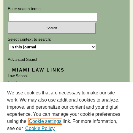
Enter search terms:
Select context to search:
Advanced Search
MIAMI LAW LINKS
Law School
Law Library
We use cookies that are necessary to make our site
ISSN: 1047-2819
work. We may also use additional cookies to analyze,
improve, and personalize our content and your digital
experience. You can manage your cookie preferences
using the
Cookie settings
link. For more information,
see our
Cookie Policy