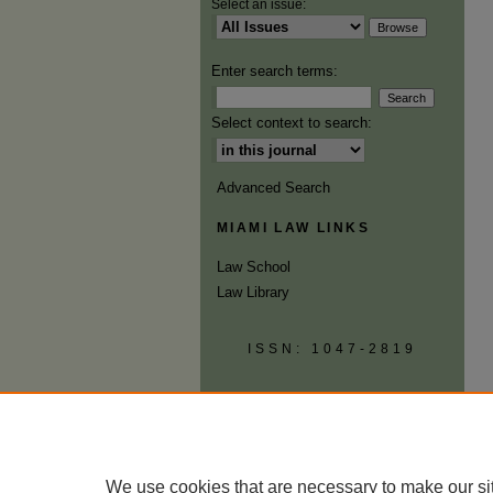
Select an issue:
Enter search terms:
Select context to search:
Advanced Search
MIAMI LAW LINKS
Law School
Law Library
ISSN: 1047-2819
We use cookies that are necessary to make our si