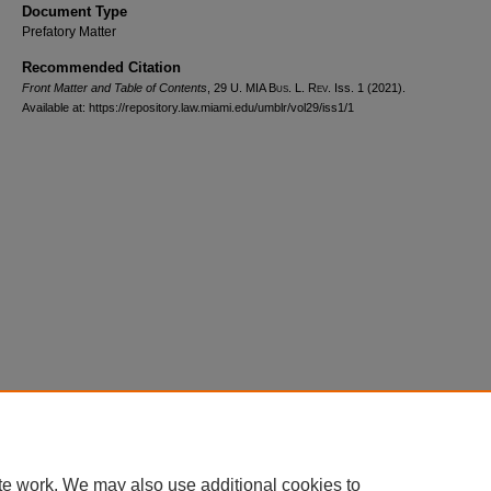
Document Type
Prefatory Matter
Recommended Citation
Front Matter and Table of Contents
, 29
U. MIA Bus. L. Rev.
Iss. 1 (2021).
Available at: https://repository.law.miami.edu/umblr/vol29/iss1/1
Home
|
About
|
FAQ
|
My Account
|
Accessibility Statement
Privacy
Copyright
te work. We may also use additional cookies to