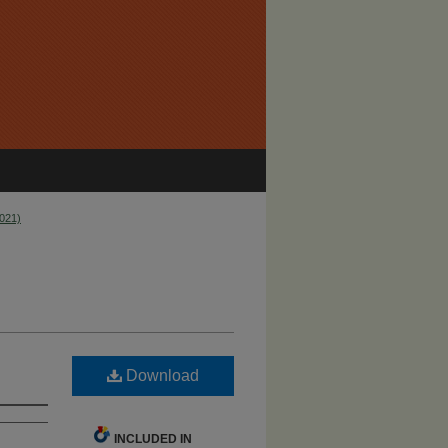
2021)
Download
INCLUDED IN