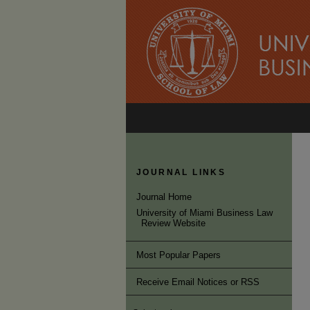
JOURNAL LINKS
Journal Home
University of Miami Business Law
Review Website
Most Popular Papers
Receive Email Notices or RSS