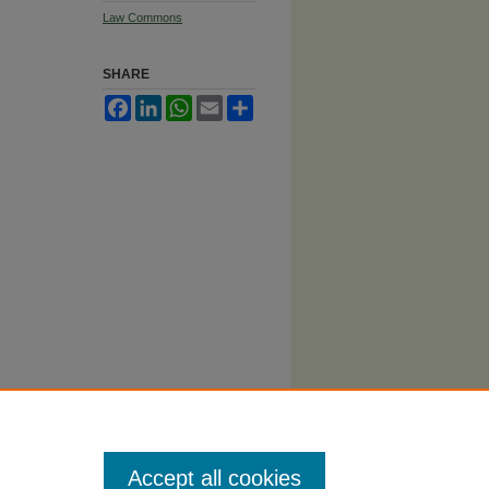
Law Commons
SHARE
Facebook
LinkedIn
WhatsApp
Email
Share
Accept all cookies