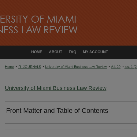
HOME
ABOUT
FAQ
MY ACCOUNT
>
>
>
>
Home
IR_JOURNALS
University of Miami Business Law Review
Vol. 29
Iss. 1 (
University of Miami Business Law Review
Front Matter and Table of Contents
Authors