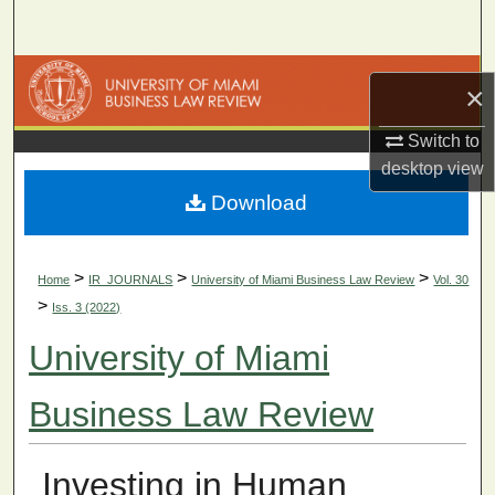
Search
Browse Collections
×
My Account
Switch to
desktop
view
About
Download
Digital Commons Network™
>
>
>
Home
IR_JOURNALS
University of Miami Business Law Review
Vol. 30
>
Iss. 3 (2022)
University of Miami
Business Law Review
Investing in Human