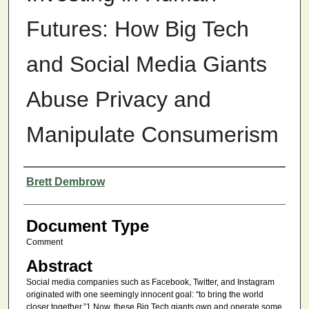
Futures: How Big Tech
and Social Media Giants
Abuse Privacy and
Manipulate Consumerism
Authors
Brett Dembrow
Document Type
Comment
Abstract
Social media companies such as Facebook, Twitter, and Instagram
originated with one seemingly innocent goal: “to bring the world
closer together.”1 Now, these Big Tech giants own and operate some