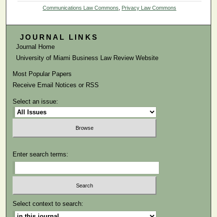
Communications Law Commons
,
Privacy Law Commons
JOURNAL LINKS
Journal Home
University of Miami Business Law Review Website
Most Popular Papers
Receive Email Notices or RSS
Select an issue:
Enter search terms:
Select context to search: