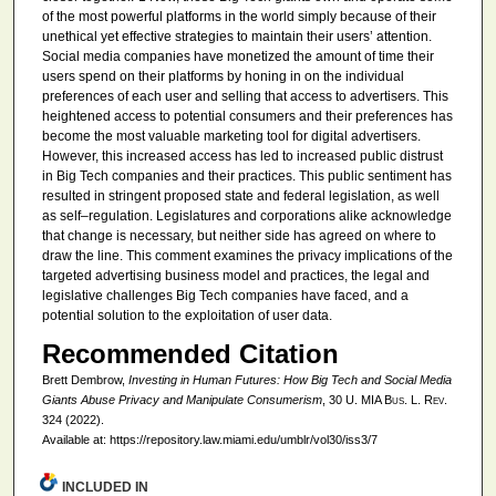
of the most powerful platforms in the world simply because of their
unethical yet effective strategies to maintain their users’ attention.
Social media companies have monetized the amount of time their
users spend on their platforms by honing in on the individual
preferences of each user and selling that access to advertisers. This
heightened access to potential consumers and their preferences has
become the most valuable marketing tool for digital advertisers.
However, this increased access has led to increased public distrust
in Big Tech companies and their practices. This public sentiment has
resulted in stringent proposed state and federal legislation, as well
as self–regulation. Legislatures and corporations alike acknowledge
that change is necessary, but neither side has agreed on where to
draw the line. This comment examines the privacy implications of the
targeted advertising business model and practices, the legal and
legislative challenges Big Tech companies have faced, and a
potential solution to the exploitation of user data.
Recommended Citation
Brett Dembrow,
Investing in Human Futures: How Big Tech and Social Media
Giants Abuse Privacy and Manipulate Consumerism
, 30
U. MIA Bus. L. Rev.
324 (2022).
Available at: https://repository.law.miami.edu/umblr/vol30/iss3/7
INCLUDED IN