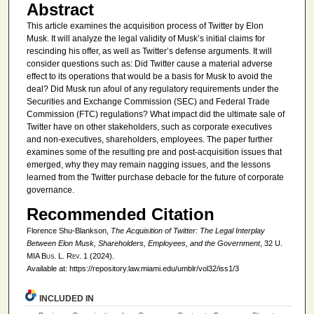
Abstract
This article examines the acquisition process of Twitter by Elon
Musk. It will analyze the legal validity of Musk’s initial claims for
rescinding his offer, as well as Twitter’s defense arguments. It will
consider questions such as: Did Twitter cause a material adverse
effect to its operations that would be a basis for Musk to avoid the
deal? Did Musk run afoul of any regulatory requirements under the
Securities and Exchange Commission (SEC) and Federal Trade
Commission (FTC) regulations? What impact did the ultimate sale of
Twitter have on other stakeholders, such as corporate executives
and non-executives, shareholders, employees. The paper further
examines some of the resulting pre and post-acquisition issues that
emerged, why they may remain nagging issues, and the lessons
learned from the Twitter purchase debacle for the future of corporate
governance.
Recommended Citation
Florence Shu-Blankson,
The Acquisition of Twitter: The Legal Interplay
Between Elon Musk, Shareholders, Employees, and the Government
, 32
U.
MIA Bus. L. Rev.
1 (2024).
Available at: https://repository.law.miami.edu/umblr/vol32/iss1/3
INCLUDED IN