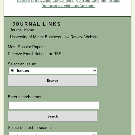
Business Organizations Law Commons
,
Contracts Commons
,
Dispute
Resolution and Arbitration Commons
JOURNAL LINKS
Journal Home
University of Miami Business Law Review Website
Most Popular Papers
Receive Email Notices or RSS
Select an issue:
Enter search terms:
Select context to search: