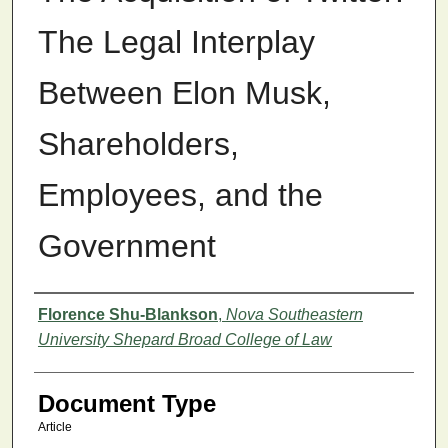
The Legal Interplay
Between Elon Musk,
Shareholders,
Employees, and the
Government
Authors
Florence Shu-Blankson
,
Nova Southeastern
University Shepard Broad College of Law
Document Type
Article