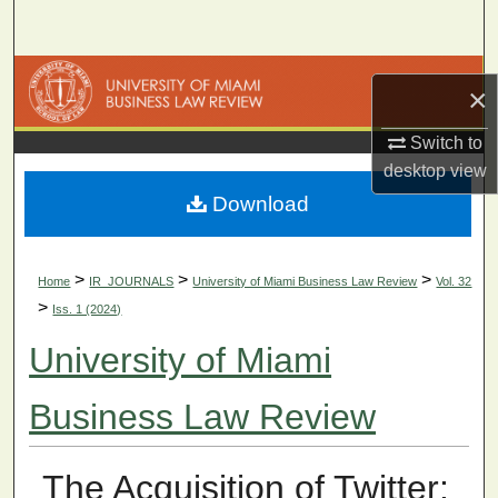
Search
Browse Collections
×
My Account
Switch to
desktop
view
About
Download
Digital Commons Network™
>
>
>
Home
IR_JOURNALS
University of Miami Business Law Review
Vol. 32
>
Iss. 1 (2024)
University of Miami
Business Law Review
The Acquisition of Twitter: