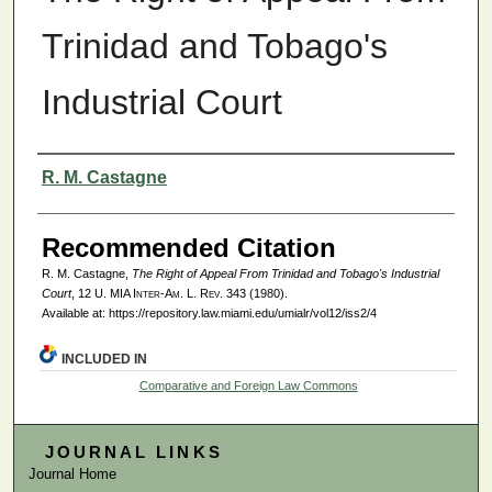
Trinidad and Tobago's
Industrial Court
Authors
R. M. Castagne
Recommended Citation
R. M. Castagne,
The Right of Appeal From Trinidad and Tobago's Industrial
Court
, 12
U. MIA Inter-Am. L. Rev.
343 (1980).
Available at: https://repository.law.miami.edu/umialr/vol12/iss2/4
INCLUDED IN
Comparative and Foreign Law Commons
JOURNAL LINKS
Journal Home