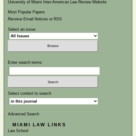
University of Miami Inter-American Law Review Website
Most Popular Papers
Receive Email Notices or RSS
Select an issue:
Enter search terms:
Select context to search:
Advanced Search
MIAMI LAW LINKS
Law School