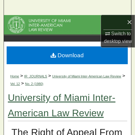
Search
×
Browse Collections
Switch to
My Account
desktop
view
About
Download
Digital Commons Network™
>
>
>
Home
IR_JOURNALS
University of Miami Inter-American Law Review
>
Vol. 12
No. 2 (1980)
University of Miami Inter-
American Law Review
The Right of Appeal From