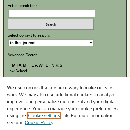
Enter search terms:
Select context to search:
Advanced Search
MIAMI LAW LINKS
Law School
Law Library
We use cookies that are necessary to make our site
ISSN: 0884-1756
work. We may also use additional cookies to analyze,
improve, and personalize our content and your digital
experience. You can manage your cookie preferences
using the
Cookie settings
link. For more information,
see our
Cookie Policy