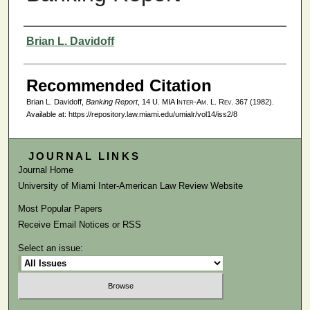
Authors
Brian L. Davidoff
Recommended Citation
Brian L. Davidoff,
Banking Report
, 14
U. MIA Inter-Am. L. Rev.
367 (1982).
Available at: https://repository.law.miami.edu/umialr/vol14/iss2/8
JOURNAL LINKS
Journal Home
University of Miami Inter-American Law Review Website
Most Popular Papers
Receive Email Notices or RSS
Select an issue: