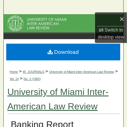
Search
×
Browse Collections
Switch to
My Account
desktop
view
About
Download
Digital Commons Network™
>
>
>
Home
IR_JOURNALS
University of Miami Inter-American Law Review
>
Vol. 14
No. 2 (1982)
University of Miami Inter-
American Law Review
Banking Report