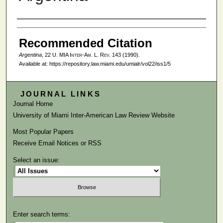
Authors
Recommended Citation
Argentina
, 22
U. MIA Inter-Am. L. Rev.
143 (1990).
Available at: https://repository.law.miami.edu/umialr/vol22/iss1/5
JOURNAL LINKS
Journal Home
University of Miami Inter-American Law Review Website
Most Popular Papers
Receive Email Notices or RSS
Select an issue:
Enter search terms: