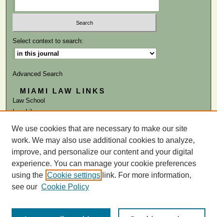
Select context to search:
Advanced Search
MIAMI LAW LINKS
Law School
Law Library
We use cookies that are necessary to make our site
ISSN: 0884-1756
work. We may also use additional cookies to analyze,
improve, and personalize our content and your digital
experience. You can manage your cookie preferences
using the
Cookie settings
link. For more information,
see our
Cookie Policy