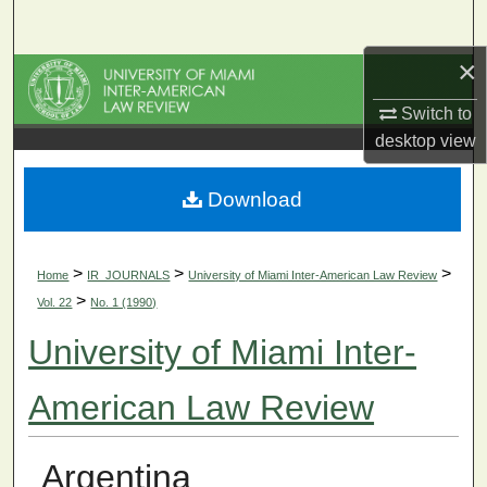
Search
×
Browse Collections
Switch to
My Account
desktop
view
About
Download
Digital Commons Network™
>
>
>
Home
IR_JOURNALS
University of Miami Inter-American Law Review
>
Vol. 22
No. 1 (1990)
University of Miami Inter-
American Law Review
Argentina