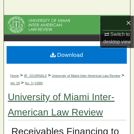
Search
×
Browse Collections
Switch to
My Account
desktop
view
About
Download
Digital Commons Network™
>
>
>
Home
IR_JOURNALS
University of Miami Inter-American Law Review
>
Vol. 29
No. 3 (1998)
University of Miami Inter-
American Law Review
Receivables Financing to