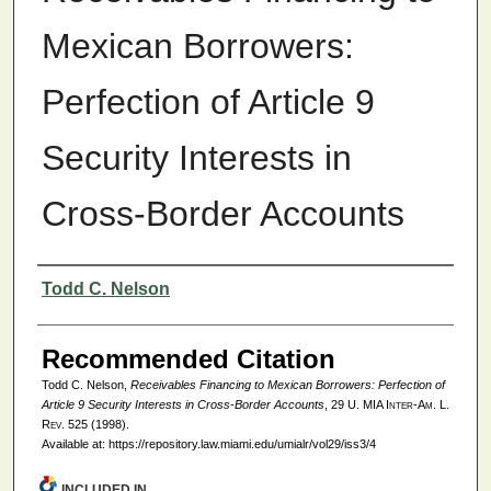
Mexican Borrowers:
Perfection of Article 9
Security Interests in
Cross-Border Accounts
Authors
Todd C. Nelson
Recommended Citation
Todd C. Nelson,
Receivables Financing to Mexican Borrowers: Perfection of
Article 9 Security Interests in Cross-Border Accounts
, 29
U. MIA Inter-Am. L.
Rev.
525 (1998).
Available at: https://repository.law.miami.edu/umialr/vol29/iss3/4
INCLUDED IN