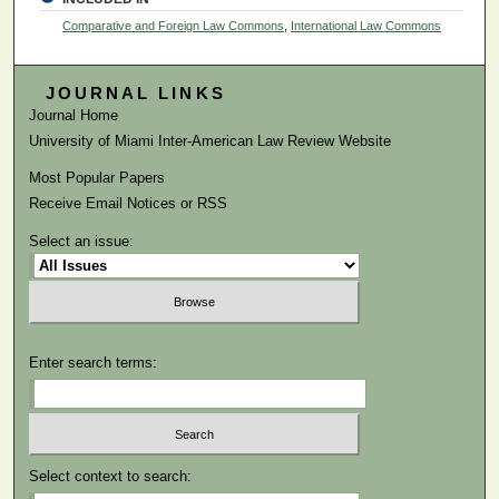
Comparative and Foreign Law Commons
,
International Law Commons
JOURNAL LINKS
Journal Home
University of Miami Inter-American Law Review Website
Most Popular Papers
Receive Email Notices or RSS
Select an issue:
Enter search terms:
Select context to search: