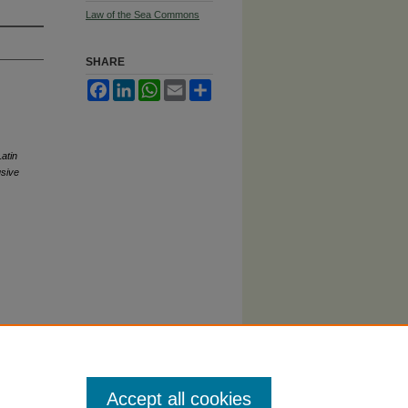
Law of the Sea Commons
SHARE
Facebook
LinkedIn
WhatsApp
Email
Share
atin
usive
Accept all cookies