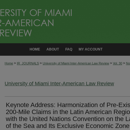
HOME
ABOUT
FAQ
MY ACCOUNT
>
>
>
>
Home
IR_JOURNALS
University of Miami Inter-American Law Review
Vol. 30
No
University of Miami Inter-American Law Review
Keynote Address: Harmonization of Pre-Exis
200-Mile Claims in the Latin American Regi
with the United Nations Convention on the 
of the Sea and Its Exclusive Economic Zone