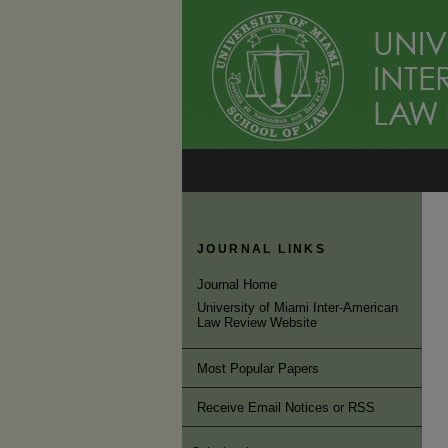
JOURNAL LINKS
Journal Home
University of Miami Inter-American
Law Review Website
Most Popular Papers
Receive Email Notices or RSS