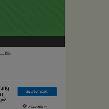
. 1 (1998)
ting
Download
on
Law
INCLUDED IN