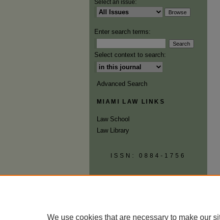
Select an issue:
Enter search terms:
Select context to search:
Advanced Search
MIAMI LAW LINKS
Law School
Law Library
ISSN: 0884-1756
We use cookies that are necessary to make our si