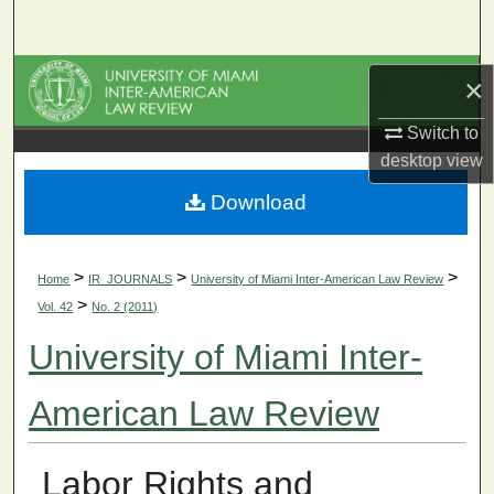
Search
Browse Collections
×
My Account
Switch to
desktop
view
About
Download
Digital Commons Network™
>
>
>
Home
IR_JOURNALS
University of Miami Inter-American Law Review
>
Vol. 42
No. 2 (2011)
University of Miami Inter-
American Law Review
Labor Rights and