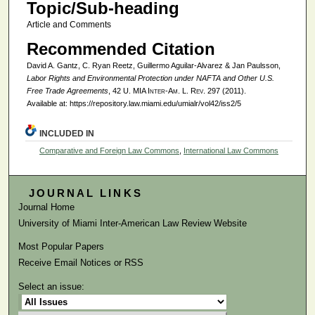
Topic/Sub-heading
Article and Comments
Recommended Citation
David A. Gantz, C. Ryan Reetz, Guillermo Aguilar-Alvarez & Jan Paulsson,
Labor Rights and Environmental Protection under NAFTA and Other U.S.
Free Trade Agreements
, 42
U. MIA Inter-Am. L. Rev.
297 (2011).
Available at: https://repository.law.miami.edu/umialr/vol42/iss2/5
INCLUDED IN
Comparative and Foreign Law Commons
,
International Law Commons
JOURNAL LINKS
Journal Home
University of Miami Inter-American Law Review Website
Most Popular Papers
Receive Email Notices or RSS
Select an issue: