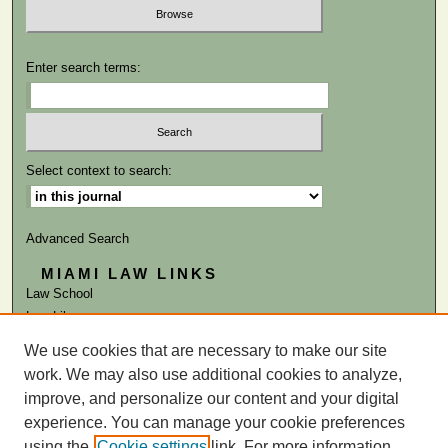
Enter search terms:
Select context to search:
Advanced Search
MIAMI LAW LINKS
Law School
Law Library
We use cookies that are necessary to make our site
ISSN: 0884-1756
work. We may also use additional cookies to analyze,
improve, and personalize our content and your digital
experience. You can manage your cookie preferences
using the
Cookie settings
link. For more information,