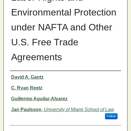
Environmental Protection
under NAFTA and Other
U.S. Free Trade
Agreements
Authors
David A. Gantz
C. Ryan Reetz
Guillermo Aguilar-Alvarez
Jan Paulsson
,
University of Miami School of Law
Follow