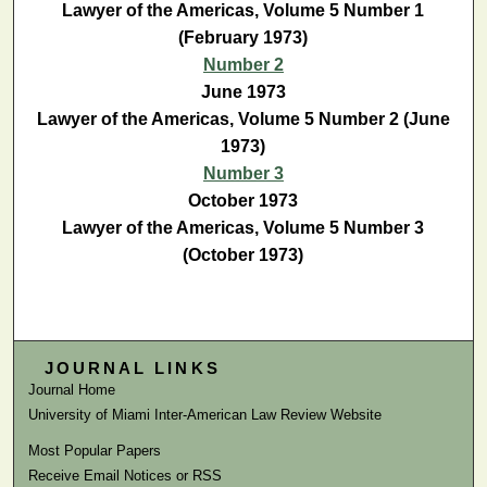
Lawyer of the Americas, Volume 5 Number 1
(February 1973)
Number 2
June 1973
Lawyer of the Americas, Volume 5 Number 2 (June
1973)
Number 3
October 1973
Lawyer of the Americas, Volume 5 Number 3
(October 1973)
JOURNAL LINKS
Journal Home
University of Miami Inter-American Law Review Website
Most Popular Papers
Receive Email Notices or RSS