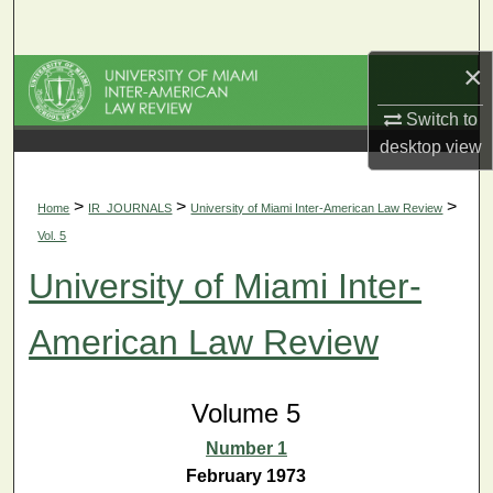
Search
×
Browse Collections
Switch to
My Account
desktop
view
About
>
>
>
Home
IR_JOURNALS
University of Miami Inter-American Law Review
Vol. 5
Digital Commons Network™
University of Miami Inter-
American Law Review
Volume 5
Number 1
February 1973