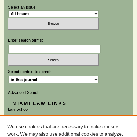
Select an issue:
Enter search terms:
Select context to search:
Advanced Search
MIAMI LAW LINKS
Law School
Law Library
We use cookies that are necessary to make our site
ISSN: 0884-1756
work. We may also use additional cookies to analyze,