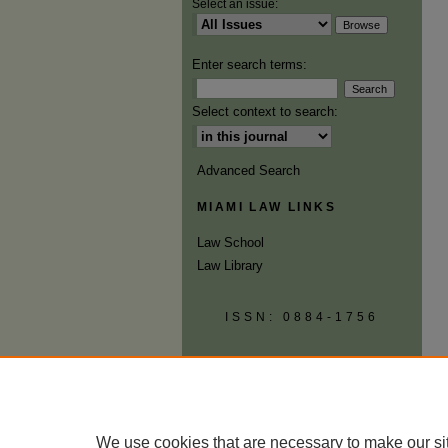
Select an issue:
Enter search terms:
Select context to search:
Advanced Search
MIAMI LAW LINKS
Law School
Law Library
ISSN: 0884-1756
We use cookies that are necessary to make our si