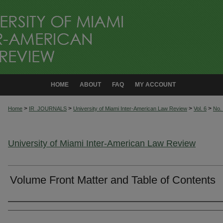
HOME
ABOUT
FAQ
MY ACCOUNT
>
>
>
>
Home
IR_JOURNALS
University of Miami Inter-American Law Review
Vol. 6
No.
University of Miami Inter-American Law Review
Volume Front Matter and Table of Contents
Authors