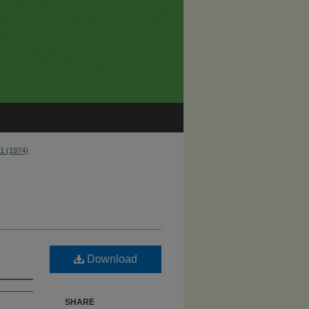
 1 (1974)
Download
SHARE