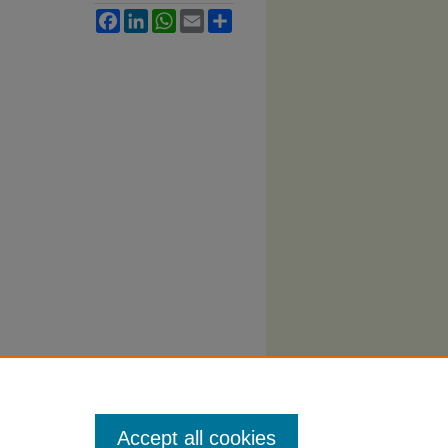
Facebook
LinkedIn
WhatsApp
Email
Share
Accept all cookies