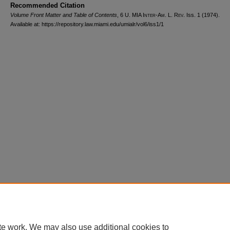
Recommended Citation
Volume Front Matter and Table of Contents
, 6
U. MIA Inter-Am. L. Rev.
Iss. 1 (1974).
Available at: https://repository.law.miami.edu/umialr/vol6/iss1/1
Home
|
About
|
FAQ
|
My Account
|
Accessibility Statement
Privacy
Copyright
te work. We may also use additional cookies to