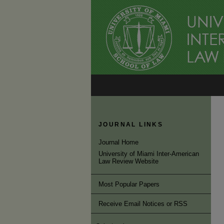
JOURNAL LINKS
Journal Home
University of Miami Inter-American
Law Review Website
Most Popular Papers
Receive Email Notices or RSS