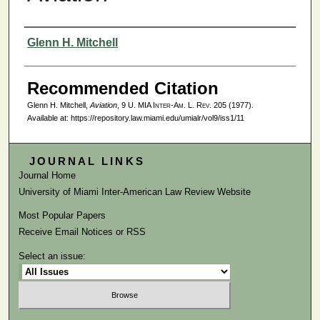
Authors
Glenn H. Mitchell
Recommended Citation
Glenn H. Mitchell,
Aviation
, 9
U. MIA Inter-Am. L. Rev.
205 (1977).
Available at: https://repository.law.miami.edu/umialr/vol9/iss1/11
JOURNAL LINKS
Journal Home
University of Miami Inter-American Law Review Website
Most Popular Papers
Receive Email Notices or RSS
Select an issue: