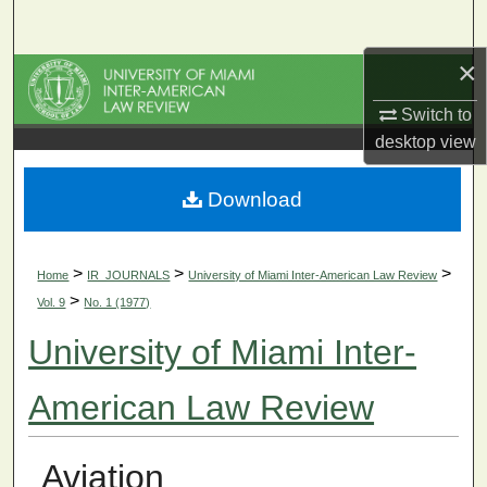
Search
×
Browse Collections
Switch to
My Account
desktop
view
About
Download
Digital Commons Network™
>
>
>
Home
IR_JOURNALS
University of Miami Inter-American Law Review
>
Vol. 9
No. 1 (1977)
University of Miami Inter-
American Law Review
Aviation