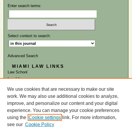
Enter search terms:
Select context to search:
Advanced Search
MIAMI LAW LINKS
Law School
Law Library
We use cookies that are necessary to make our site
ISSN: 0884-1756
work. We may also use additional cookies to analyze,
improve, and personalize our content and your digital
experience. You can manage your cookie preferences
using the
Cookie settings
link. For more information,
see our
Cookie Policy