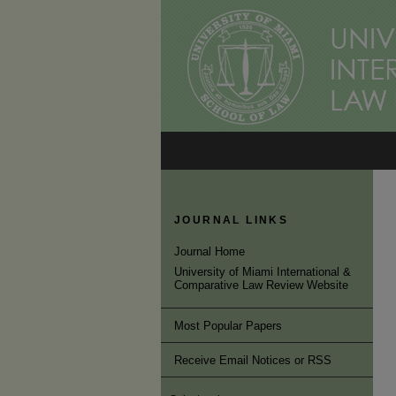
JOURNAL LINKS
Journal Home
University of Miami International &
Comparative Law Review Website
Most Popular Papers
Receive Email Notices or RSS