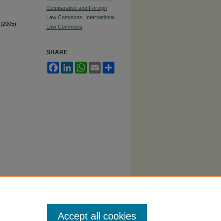
Comparative and Foreign
Law Commons
,
International
 (2005).
Law Commons
SHARE
Facebook
LinkedIn
WhatsApp
Email
Share
Accept all cookies