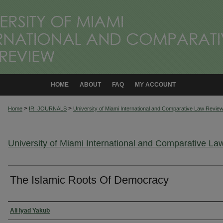
HOME
ABOUT
FAQ
MY ACCOUNT
>
>
Home
IR_JOURNALS
University of Miami International and Comparative Law Revie
University of Miami International and Comparative L
The Islamic Roots Of Democracy
Authors
Ali Iyad Yakub