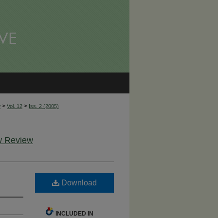
>
>
w
Vol. 12
Iss. 2 (2005)
aw Review
Download
INCLUDED IN