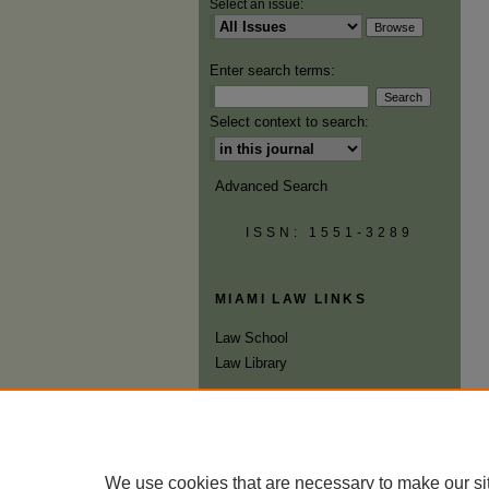
Select an issue:
Enter search terms:
Select context to search:
Advanced Search
ISSN: 1551-3289
MIAMI LAW LINKS
Law School
Law Library
We use cookies that are necessary to make our si