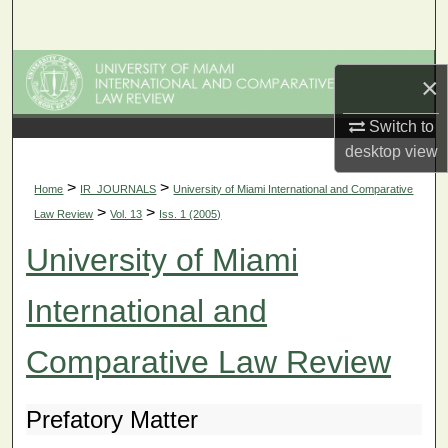
Search
Browse Collections
×
My Account
Switch to
desktop
view
About
>
>
Home
IR_JOURNALS
University of Miami International and Comparative
>
>
Law Review
Vol. 13
Iss. 1 (2005)
Digital Commons Network™
University of Miami
International and
Comparative Law Review
Prefatory Matter