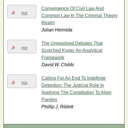
Convergence Of Civil Law And
PDF
Common Law In The Criminal Theory
Realm
Julian Hermida
The Unresolved Debates That
PDF
Scorched Kyoto: An Analytical
Framework
David W. Childs
Calling For An End To Indefinite
PDF
Detention: The Judicial Role In
Applying The Constitution To Alien
Paroles
Phillip J. Riblett