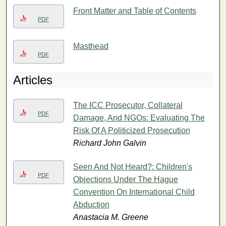
Front Matter and Table of Contents
PDF
Masthead
PDF
Articles
The ICC Prosecutor, Collateral
PDF
Damage, And NGOs: Evaluating The
Risk Of A Politicized Prosecution
Richard John Galvin
Seen And Not Heard?: Children's
PDF
Objections Under The Hague
Convention On International Child
Abduction
Anastacia M. Greene