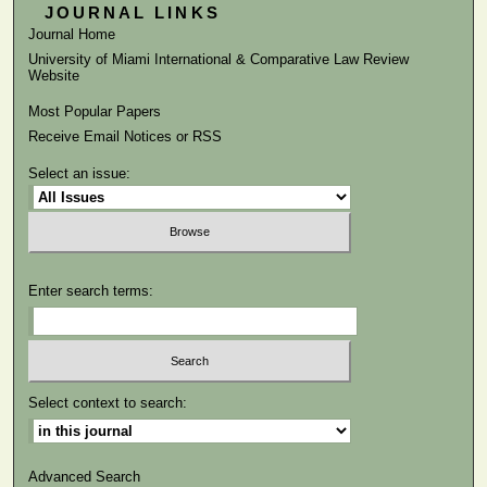
JOURNAL LINKS
Journal Home
University of Miami International & Comparative Law Review
Website
Most Popular Papers
Receive Email Notices or RSS
Select an issue:
Enter search terms:
Select context to search:
Advanced Search