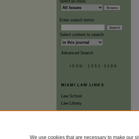
Select an issue:
Enter search terms:
Select context to search:
Advanced Search
ISSN: 1551-3289
MIAMI LAW LINKS
Law School
Law Library
We use cookies that are necessary to make our si