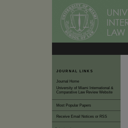
JOURNAL LINKS
Journal Home
University of Miami International &
Comparative Law Review Website
Most Popular Papers
Receive Email Notices or RSS