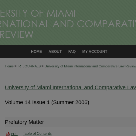
HOME
ABOUT
FAQ
MY ACCOUNT
>
>
Home
IR_JOURNALS
University of Miami International and Comparative Law Revie
University of Miami International and Comparative L
Volume 14 Issue 1 (Summer 2006)
Prefatory Matter
Table of Contents
PDF