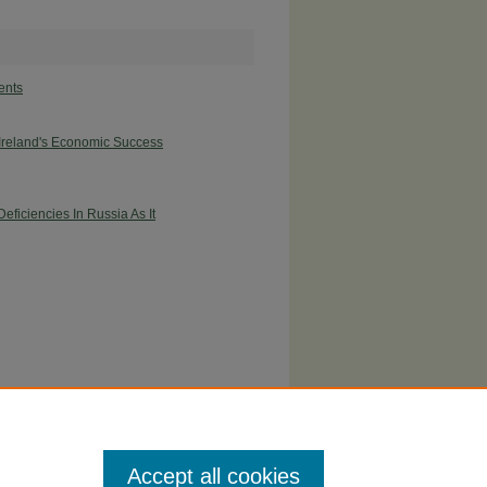
ents
 Ireland's Economic Success
ficiencies In Russia As It
Accept all cookies