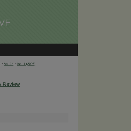
>
>
w
Vol. 14
Iss. 1 (2006)
aw Review