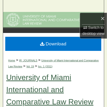
Search
×
Browse Collections
Switch to
My Account
desktop
view
About
Download
Digital Commons Network™
>
>
Home
IR_JOURNALS
University of Miami International and Comparative
>
>
Law Review
Vol. 19
Iss. 1 (2011)
University of Miami
International and
Comparative Law Review