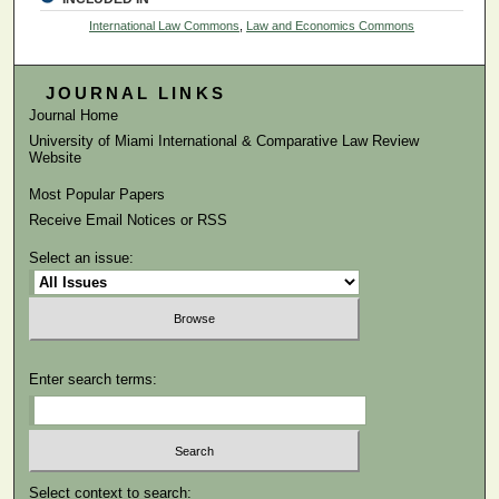
International Law Commons
,
Law and Economics Commons
JOURNAL LINKS
Journal Home
University of Miami International & Comparative Law Review
Website
Most Popular Papers
Receive Email Notices or RSS
Select an issue:
Enter search terms:
Select context to search: