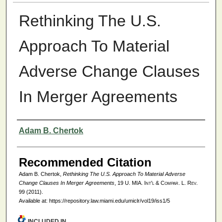
Rethinking The U.S.
Approach To Material
Adverse Change Clauses
In Merger Agreements
Authors
Adam B. Chertok
Recommended Citation
Adam B. Chertok,
Rethinking The U.S. Approach To Material Adverse
Change Clauses In Merger Agreements
, 19
U. MIA. Int'l & Compar. L. Rev.
99 (2011).
Available at: https://repository.law.miami.edu/umiclr/vol19/iss1/5
INCLUDED IN