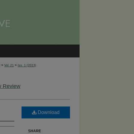
>
>
w
Vol. 21
Iss. 1 (2013)
aw Review
Download
SHARE