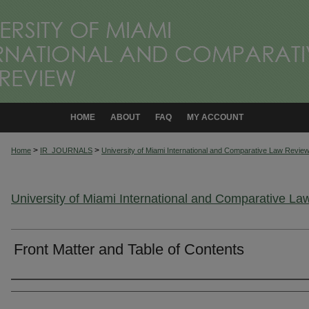
HOME
ABOUT
FAQ
MY ACCOUNT
>
>
Home
IR_JOURNALS
University of Miami International and Comparative Law Revie
University of Miami International and Comparative L
Front Matter and Table of Contents
Authors