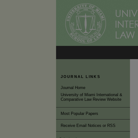
JOURNAL LINKS
Journal Home
University of Miami International &
Comparative Law Review Website
Most Popular Papers
Receive Email Notices or RSS