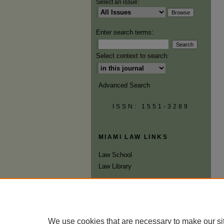
Select an issue:
Enter search terms:
Select context to search:
Advanced Search
ISSN: 1551-3289
MIAMI LAW LINKS
Law School
Law Library
We use cookies that are necessary to make our si