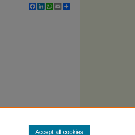
Facebook
LinkedIn
WhatsApp
Email
Share
Accept all cookies