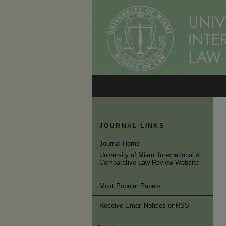
JOURNAL LINKS
Journal Home
University of Miami International &
Comparative Law Review Website
Most Popular Papers
Receive Email Notices or RSS