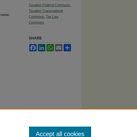
Taxation-Federal Commons
,
Taxation-Transnational
Compar.
Commons
,
Tax Law
Commons
SHARE
Facebook
LinkedIn
WhatsApp
Email
Share
Accept all cookies