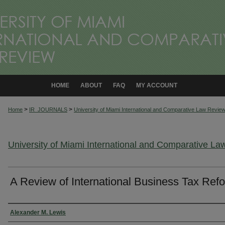
HOME
ABOUT
FAQ
MY ACCOUNT
>
>
Home
IR_JOURNALS
University of Miami International and Comparative Law Revie
University of Miami International and Comparative L
A Review of International Business Tax Ref
Authors
Alexander M. Lewis