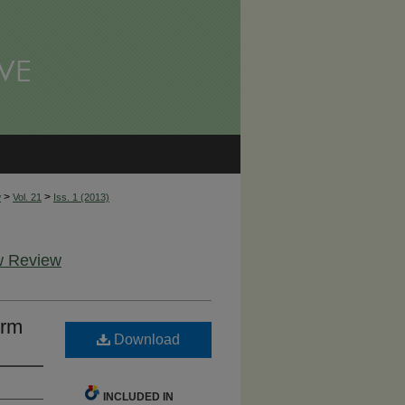
>
>
w
Vol. 21
Iss. 1 (2013)
aw Review
orm
Download
INCLUDED IN