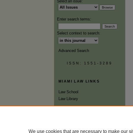
Select an issue:
Enter search terms:
Select context to search:
Advanced Search
ISSN: 1551-3289
MIAMI LAW LINKS
Law School
Law Library
We use cookies that are necessary to make our si