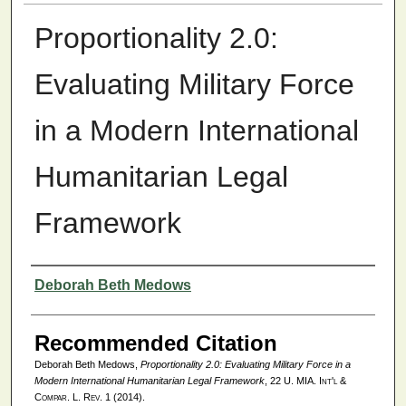
Proportionality 2.0:
Evaluating Military Force
in a Modern International
Humanitarian Legal
Framework
Authors
Deborah Beth Medows
Recommended Citation
Deborah Beth Medows,
Proportionality 2.0: Evaluating Military Force in a
Modern International Humanitarian Legal Framework
, 22
U. MIA. Int'l &
Compar. L. Rev.
1 (2014).