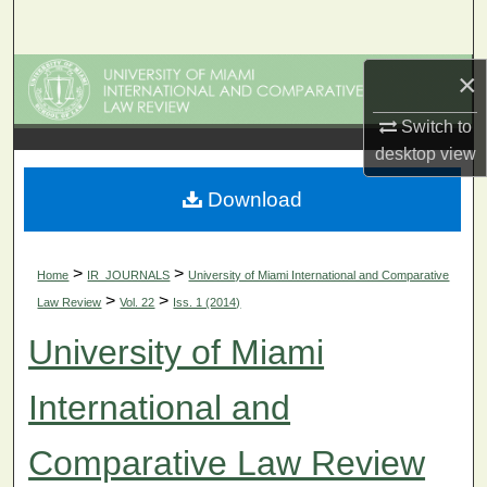
Search
Browse Collections
×
Switch to
My Account
desktop
view
About
Download
Digital Commons Network™
>
>
Home
IR_JOURNALS
University of Miami International and Comparative
>
>
Law Review
Vol. 22
Iss. 1 (2014)
University of Miami
International and
Comparative Law Review