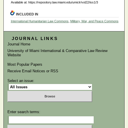
Available at: https://repository.law.miami.edu/umiclr/vol22/iss1/3
INCLUDED IN
International Humanitarian Law Commons
,
Military, War, and Peace Commons
JOURNAL LINKS
Journal Home
University of Miami International & Comparative Law Review
Website
Most Popular Papers
Receive Email Notices or RSS
Select an issue:
Enter search terms: