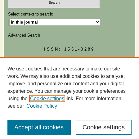
Select context to search:
Advanced Search
ISSN: 1551-3289
MIAMI LAW LINKS
Law School
We use cookies that are necessary to make our site
Law Library
work. We may also use additional cookies to analyze,
improve, and personalize our content and your digital
experience. You can manage your cookie preferences
using the
Cookie settings
link. For more information,
see our
Cookie Policy
Accept all cookies
Cookie settings