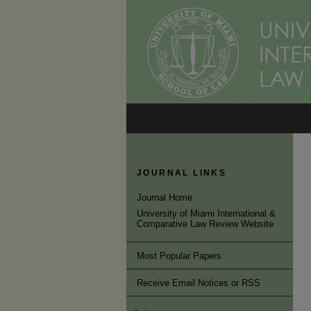
JOURNAL LINKS
Journal Home
University of Miami International &
Comparative Law Review Website
Most Popular Papers
Receive Email Notices or RSS