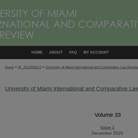
HOME
ABOUT
FAQ
MY ACCOUNT
>
>
Home
IR_JOURNALS
University of Miami International and Comparative Law Revie
University of Miami International and Comparative L
Volume 33
Issue 1
December 2025