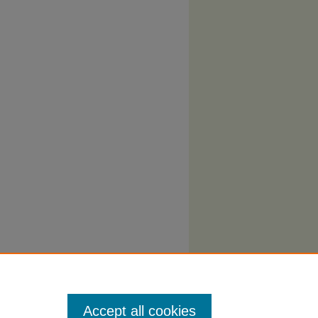
Accept all cookies