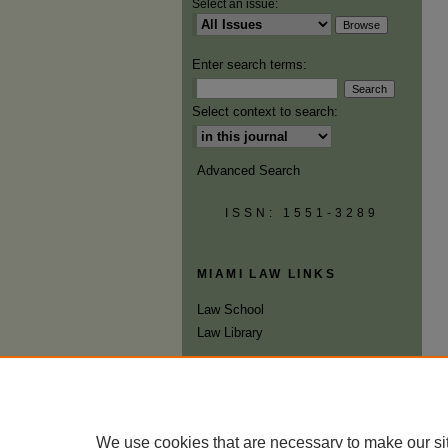
Select an issue:
Enter search terms:
Select context to search:
Advanced Search
ISSN: 1551-3289
MIAMI LAW LINKS
Law School
Law Library
We use cookies that are necessary to make our si