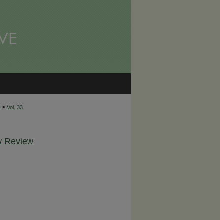
>
w
Vol. 33
aw Review