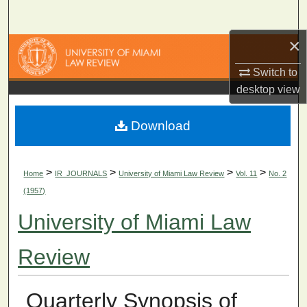
Search
×
Browse Collections
Switch to
My Account
desktop
view
About
Download
Digital Commons Network™
>
>
>
>
Home
IR_JOURNALS
University of Miami Law Review
Vol. 11
No. 2
(1957)
University of Miami Law
Review
Quarterly Synopsis of