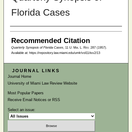
Florida Cases
Authors
Recommended Citation
Quarterly Synopsis of Florida Cases
, 11
U. Mia. L. Rev.
287 (1957).
Available at: https://repository.law.miami.edu/umlr/vol11/iss2/13
JOURNAL LINKS
Journal Home
University of Miami Law Review Website
Most Popular Papers
Receive Email Notices or RSS
Select an issue: