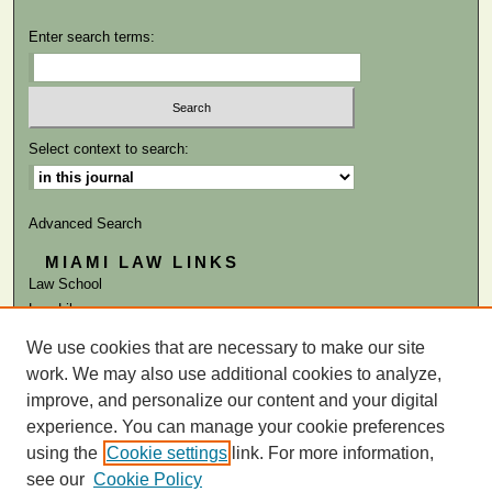
Enter search terms:
Select context to search:
Advanced Search
MIAMI LAW LINKS
Law School
Law Library
We use cookies that are necessary to make our site
ISSN: 0041-9818
work. We may also use additional cookies to analyze,
improve, and personalize our content and your digital
experience. You can manage your cookie preferences
using the
Cookie settings
link. For more information,
see our
Cookie Policy