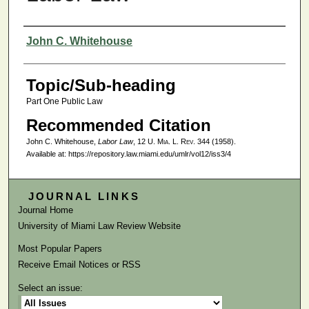
Authors
John C. Whitehouse
Topic/Sub-heading
Part One Public Law
Recommended Citation
John C. Whitehouse,
Labor Law
, 12
U. Mia. L. Rev.
344 (1958).
Available at: https://repository.law.miami.edu/umlr/vol12/iss3/4
JOURNAL LINKS
Journal Home
University of Miami Law Review Website
Most Popular Papers
Receive Email Notices or RSS
Select an issue: