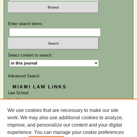
Enter search terms:
Select context to search:
Advanced Search
MIAMI LAW LINKS
Law School
Law Library
We use cookies that are necessary to make our site
ISSN: 0041-9818
work. We may also use additional cookies to analyze,
improve, and personalize our content and your digital
experience. You can manage your cookie preferences