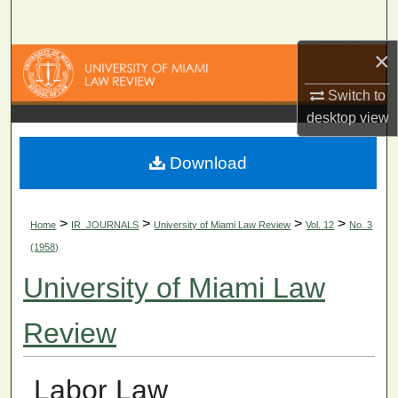
Search
×
Browse Collections
Switch to
My Account
desktop
view
About
Download
Digital Commons Network™
>
>
>
>
Home
IR_JOURNALS
University of Miami Law Review
Vol. 12
No. 3
(1958)
University of Miami Law
Review
Labor Law