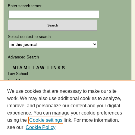
Enter search terms:
Select context to search:
Advanced Search
MIAMI LAW LINKS
Law School
Law Library
We use cookies that are necessary to make our site
ISSN: 0041-9818
work. We may also use additional cookies to analyze,
improve, and personalize our content and your digital
experience. You can manage your cookie preferences
using the
Cookie settings
link. For more information,
see our
Cookie Policy