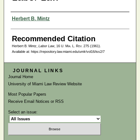
Authors
Herbert B. Mintz
Recommended Citation
Herbert B. Mintz,
Labor Law
, 16
U. Mia. L. Rev.
275 (1961).
Available at: https://repository.law.miami.edu/umlr/vol16/iss2/7
JOURNAL LINKS
Journal Home
University of Miami Law Review Website
Most Popular Papers
Receive Email Notices or RSS
Select an issue: