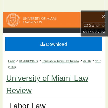
Search
×
Browse Collections
Switch to
My Account
desktop
view
About
Download
Digital Commons Network™
>
>
>
>
Home
IR_JOURNALS
University of Miami Law Review
Vol. 16
No. 2
(1961)
University of Miami Law
Review
Labor Law