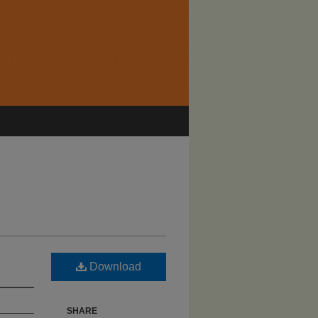
Download
SHARE