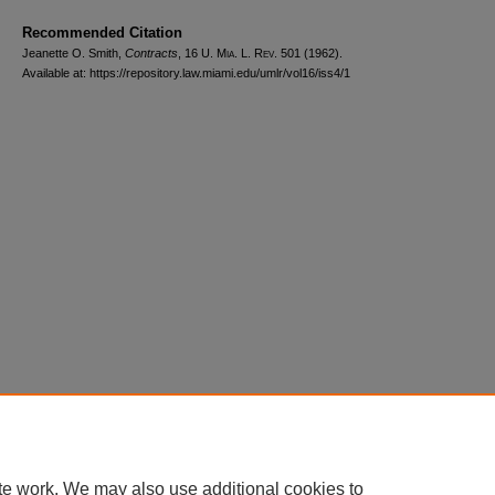
Recommended Citation
Jeanette O. Smith,
Contracts
, 16
U. Mia. L. Rev.
501 (1962).
Available at: https://repository.law.miami.edu/umlr/vol16/iss4/1
Home
|
About
|
FAQ
|
My Account
|
Accessibility Statement
Privacy
Copyright
te work. We may also use additional cookies to