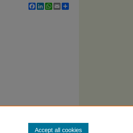
Facebook
LinkedIn
WhatsApp
Email
Share
Accept all cookies