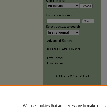
Select an issue:
Enter search terms:
Select context to search:
Advanced Search
MIAMI LAW LINKS
Law School
Law Library
ISSN: 0041-9818
We use cookies that are necessary to make our si