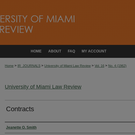
HOME
ABOUT
FAQ
MY ACCOUNT
>
>
>
>
Home
IR_JOURNALS
University of Miami Law Review
Vol. 16
No. 4 (1962)
University of Miami Law Review
Contracts
Authors
Jeanette O. Smith