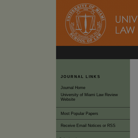
JOURNAL LINKS
Journal Home
University of Miami Law Review
Website
Most Popular Papers
Receive Email Notices or RSS