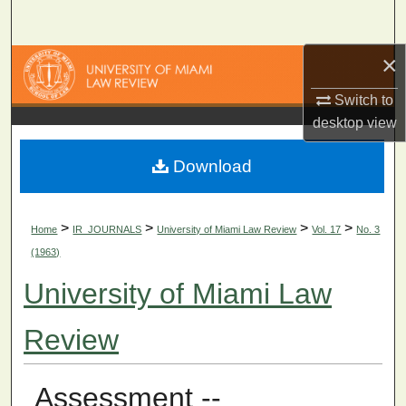
Search
×
Browse Collections
Switch to
My Account
desktop
view
About
Download
Digital Commons Network™
>
>
>
>
Home
IR_JOURNALS
University of Miami Law Review
Vol. 17
No. 3
(1963)
University of Miami Law
Review
Assessment --