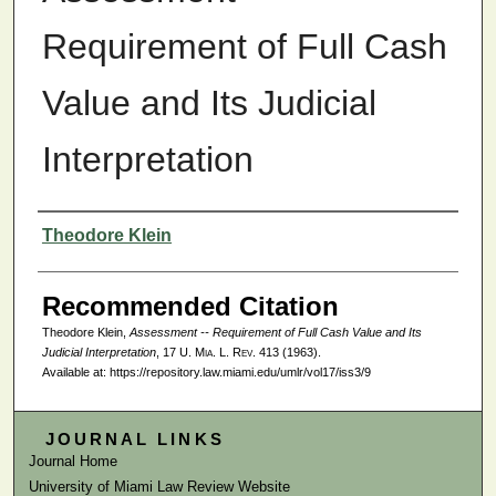
Requirement of Full Cash
Value and Its Judicial
Interpretation
Authors
Theodore Klein
Recommended Citation
Theodore Klein,
Assessment -- Requirement of Full Cash Value and Its
Judicial Interpretation
, 17
U. Mia. L. Rev.
413 (1963).
Available at: https://repository.law.miami.edu/umlr/vol17/iss3/9
JOURNAL LINKS
Journal Home
University of Miami Law Review Website