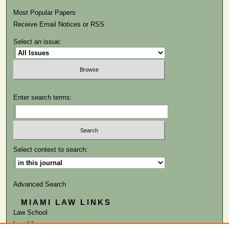
Most Popular Papers
Receive Email Notices or RSS
Select an issue:
Enter search terms:
Select context to search:
Advanced Search
MIAMI LAW LINKS
Law School
Law Library