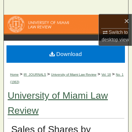
Search
×
Browse Collections
Switch to
My Account
desktop
view
About
Download
Digital Commons Network™
>
>
>
>
Home
IR_JOURNALS
University of Miami Law Review
Vol. 18
No. 1
(1963)
University of Miami Law
Review
Sales of Shares by