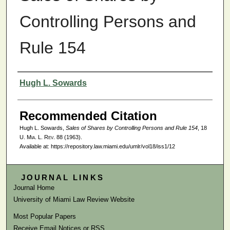
Controlling Persons and
Rule 154
Authors
Hugh L. Sowards
Recommended Citation
Hugh L. Sowards,
Sales of Shares by Controlling Persons and Rule 154
, 18
U. Mia. L. Rev.
88 (1963).
Available at: https://repository.law.miami.edu/umlr/vol18/iss1/12
JOURNAL LINKS
Journal Home
University of Miami Law Review Website
Most Popular Papers
Receive Email Notices or RSS