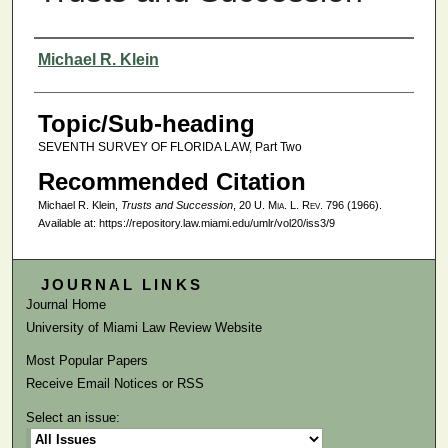
Authors
Michael R. Klein
Topic/Sub-heading
SEVENTH SURVEY OF FLORIDA LAW, Part Two
Recommended Citation
Michael R. Klein,
Trusts and Succession
, 20
U. Mia. L. Rev.
796 (1966).
Available at: https://repository.law.miami.edu/umlr/vol20/iss3/9
JOURNAL LINKS
Journal Home
University of Miami Law Review Website
Most Popular Papers
Receive Email Notices or RSS
Select an issue: