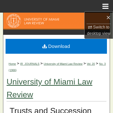
Menu
Home
×
Search
Switch to
Browse Collections
desktop
view
My Account
Download
About
>
>
>
>
Home
IR_JOURNALS
University of Miami Law Review
Vol. 20
No. 3
Digital Commons Network™
(1966)
University of Miami Law
Review
Trusts and Succession