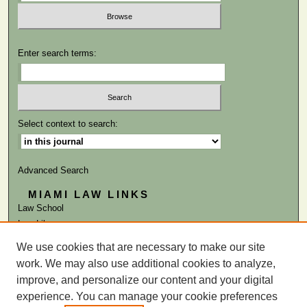
Enter search terms:
Select context to search:
Advanced Search
MIAMI LAW LINKS
Law School
Law Library
We use cookies that are necessary to make our site
ISSN: 0041-9818
work. We may also use additional cookies to analyze,
improve, and personalize our content and your digital
experience. You can manage your cookie preferences