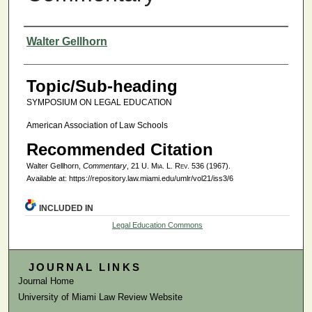
Authors
Walter Gellhorn
Topic/Sub-heading
SYMPOSIUM ON LEGAL EDUCATION
American Association of Law Schools
Recommended Citation
Walter Gellhorn,
Commentary
, 21
U. Mia. L. Rev.
536 (1967).
Available at: https://repository.law.miami.edu/umlr/vol21/iss3/6
INCLUDED IN
Legal Education Commons
JOURNAL LINKS
Journal Home
University of Miami Law Review Website