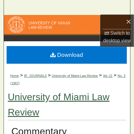
Search
×
Browse Collections
Switch to
My Account
desktop
view
About
Download
Digital Commons Network™
>
>
>
>
Home
IR_JOURNALS
University of Miami Law Review
Vol. 21
No. 3
(1967)
University of Miami Law
Review
Commentary