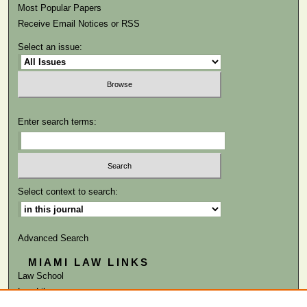
Most Popular Papers
Receive Email Notices or RSS
Select an issue:
Enter search terms:
Select context to search:
Advanced Search
MIAMI LAW LINKS
Law School
Law Library