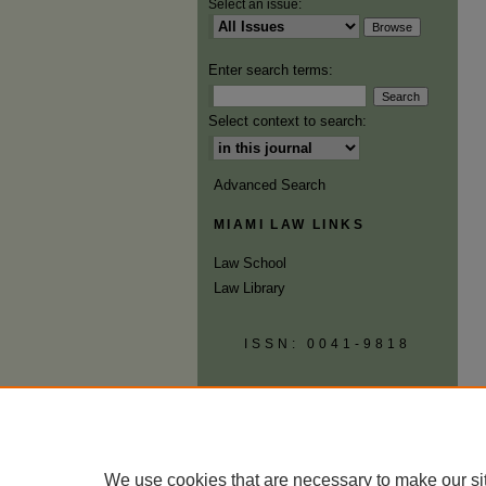
Select an issue:
Enter search terms:
Select context to search:
Advanced Search
MIAMI LAW LINKS
Law School
Law Library
ISSN: 0041-9818
We use cookies that are necessary to make our si