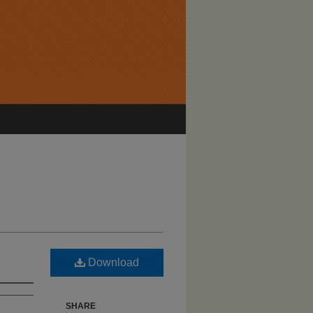
Download
SHARE