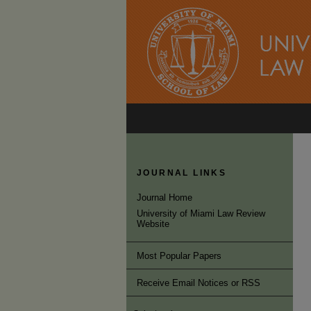
JOURNAL LINKS
Journal Home
University of Miami Law Review
Website
Most Popular Papers
Receive Email Notices or RSS