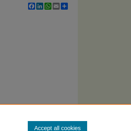
Facebook
LinkedIn
WhatsApp
Email
Share
Accept all cookies