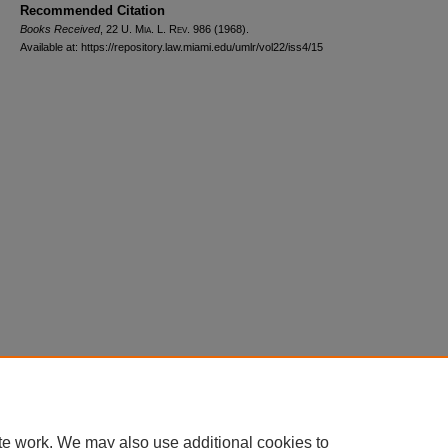
Recommended Citation
Books Received
, 22
U. Mia. L. Rev.
986 (1968).
Available at: https://repository.law.miami.edu/umlr/vol22/iss4/15
Home
|
About
|
FAQ
|
My Account
|
Accessibility Statement
Privacy
Copyright
te work. We may also use additional cookies to