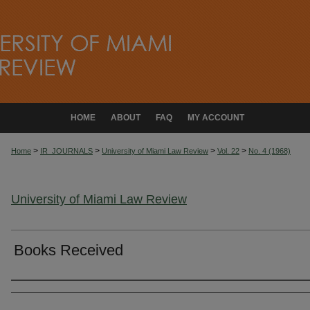
HOME
ABOUT
FAQ
MY ACCOUNT
>
>
>
>
Home
IR_JOURNALS
University of Miami Law Review
Vol. 22
No. 4 (1968)
University of Miami Law Review
Books Received
Authors