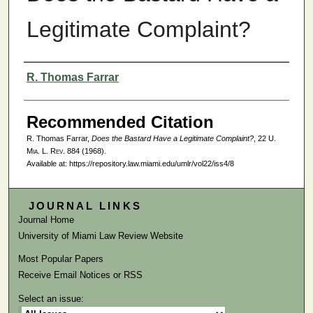
Legitimate Complaint?
Authors
R. Thomas Farrar
Recommended Citation
R. Thomas Farrar,
Does the Bastard Have a Legitimate Complaint?
, 22
U.
Mia. L. Rev.
884 (1968).
Available at: https://repository.law.miami.edu/umlr/vol22/iss4/8
JOURNAL LINKS
Journal Home
University of Miami Law Review Website
Most Popular Papers
Receive Email Notices or RSS
Select an issue: