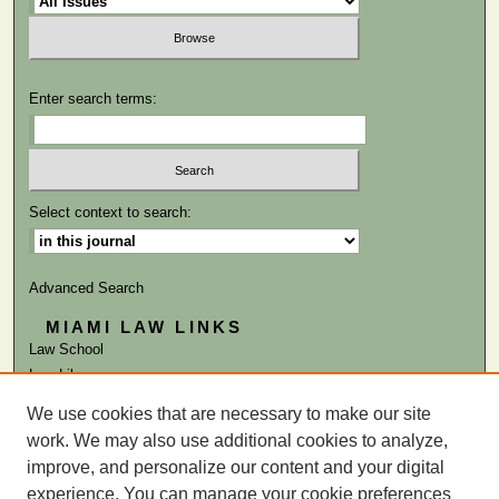
Enter search terms:
Select context to search:
Advanced Search
MIAMI LAW LINKS
Law School
Law Library
We use cookies that are necessary to make our site
ISSN: 0041-9818
work. We may also use additional cookies to analyze,
improve, and personalize our content and your digital
experience. You can manage your cookie preferences