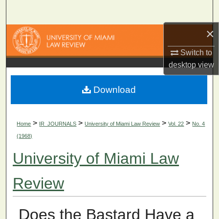
Search
×
Browse Collections
Switch to
My Account
desktop
view
About
Download
Digital Commons Network™
>
>
>
>
Home
IR_JOURNALS
University of Miami Law Review
Vol. 22
No. 4
(1968)
University of Miami Law
Review
Does the Bastard Have a