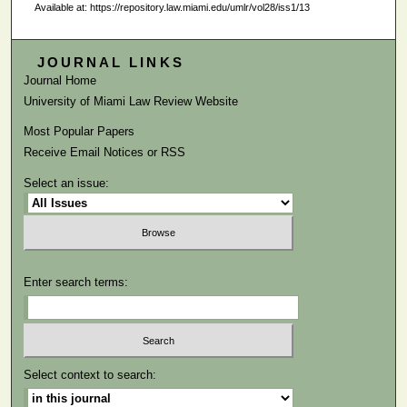
Available at: https://repository.law.miami.edu/umlr/vol28/iss1/13
JOURNAL LINKS
Journal Home
University of Miami Law Review Website
Most Popular Papers
Receive Email Notices or RSS
Select an issue:
Enter search terms:
Select context to search: