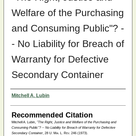
Welfare of the Purchasing
and Consuming Public"? -
- No Liability for Breach of
Warranty for Defective
Secondary Container
Authors
Mitchell A. Lubin
Recommended Citation
Mitchell A. Lubin,
"The Right, Justice and Welfare of the Purchasing and
Consuming Public"? -- No Liability for Breach of Warranty for Defective
Secondary Container
, 28
U. Mia. L. Rev.
246 (1973).