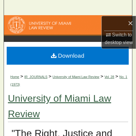
Search
×
Browse Collections
Switch to
My Account
desktop
view
About
Download
Digital Commons Network™
>
>
>
>
Home
IR_JOURNALS
University of Miami Law Review
Vol. 28
No. 1
(1973)
University of Miami Law
Review
"The Right, Justice and