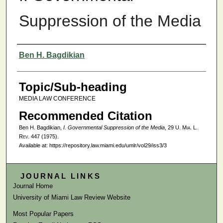
Suppression of the Media
Authors
Ben H. Bagdikian
Topic/Sub-heading
MEDIA LAW CONFERENCE
Recommended Citation
Ben H. Bagdikian,
I. Governmental Suppression of the Media
, 29
U. Mia. L.
Rev.
447 (1975).
Available at: https://repository.law.miami.edu/umlr/vol29/iss3/3
JOURNAL LINKS
Journal Home
University of Miami Law Review Website
Most Popular Papers