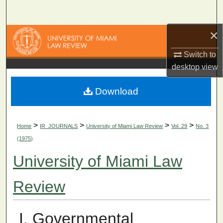
Search
×
Browse Collections
Switch to
My Account
desktop
view
About
Download
Digital Commons Network™
>
>
>
>
Home
IR_JOURNALS
University of Miami Law Review
Vol. 29
No. 3
(1975)
University of Miami Law
Review
I. Governmental