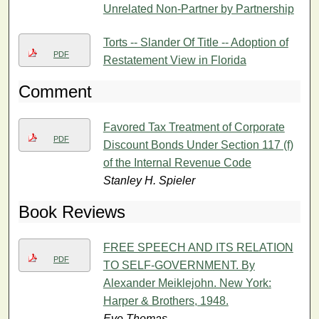
Unrelated Non-Partner by Partnership
Torts -- Slander Of Title -- Adoption of
PDF
Restatement View in Florida
Comment
Favored Tax Treatment of Corporate
PDF
Discount Bonds Under Section 117 (f)
of the Internal Revenue Code
Stanley H. Spieler
Book Reviews
FREE SPEECH AND ITS RELATION
PDF
TO SELF-GOVERNMENT. By
Alexander Meiklejohn. New York:
Harper & Brothers, 1948.
Eve Thomas