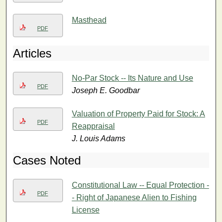
Masthead
PDF
Articles
No-Par Stock -- Its Nature and Use
PDF
Joseph E. Goodbar
Valuation of Property Paid for Stock: A
PDF
Reappraisal
J. Louis Adams
Cases Noted
Constitutional Law -- Equal Protection -
PDF
- Right of Japanese Alien to Fishing
License