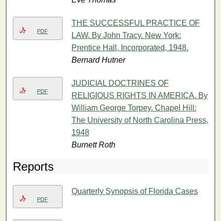
THE SUCCESSFUL PRACTICE OF
PDF
LAW. By John Tracy. New York:
Prentice Hall, Incorporated, 1948.
Bernard Hutner
JUDICIAL DOCTRINES OF
PDF
RELIGIOUS RIGHTS IN AMERICA. By
William George Torpey. Chapel Hill:
The University of North Carolina Press,
1948
Burnett Roth
Reports
Quarterly Synopsis of Florida Cases
PDF