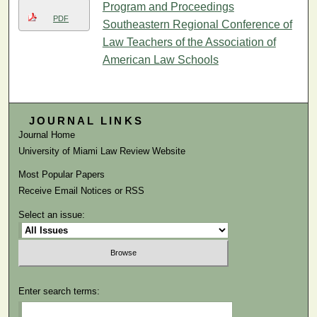
Program and Proceedings
PDF
Southeastern Regional Conference of
Law Teachers of the Association of
American Law Schools
JOURNAL LINKS
Journal Home
University of Miami Law Review Website
Most Popular Papers
Receive Email Notices or RSS
Select an issue:
Enter search terms: