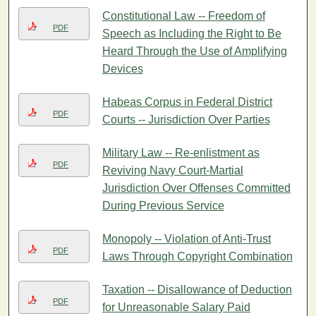
Constitutional Law -- Freedom of
PDF
Speech as Including the Right to Be
Heard Through the Use of Amplifying
Devices
Habeas Corpus in Federal District
PDF
Courts -- Jurisdiction Over Parties
Military Law -- Re-enlistment as
PDF
Reviving Navy Court-Martial
Jurisdiction Over Offenses Committed
During Previous Service
Monopoly -- Violation of Anti-Trust
PDF
Laws Through Copyright Combination
Taxation -- Disallowance of Deduction
PDF
for Unreasonable Salary Paid