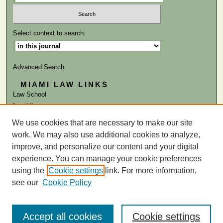
Select context to search:
Advanced Search
MIAMI LAW LINKS
Law School
Law Library
We use cookies that are necessary to make our site
ISSN: 0041-9818
work. We may also use additional cookies to analyze,
improve, and personalize our content and your digital
experience. You can manage your cookie preferences
using the
Cookie settings
link. For more information,
see our
Cookie Policy
Accept all cookies
Cookie settings