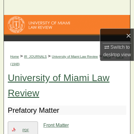
Search
Browse Collections
×
My Account
Switch to
About
desktop
view
>
>
>
>
Home
IR_JOURNALS
University of Miami Law Review
Vol. 3
No. 1
(1948)
Digital Commons Network™
University of Miami Law
Review
Prefatory Matter
Front Matter
PDF