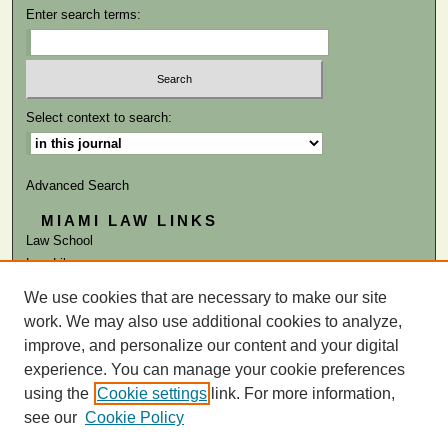
Enter search terms:
Select context to search:
Advanced Search
MIAMI LAW LINKS
Law School
Law Library
We use cookies that are necessary to make our site
ISSN: 0041-9818
work. We may also use additional cookies to analyze,
improve, and personalize our content and your digital
experience. You can manage your cookie preferences
using the
Cookie settings
link. For more information,
see our
Cookie Policy