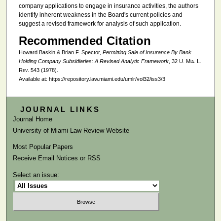
company applications to engage in insurance activities, the authors
identify inherent weakness in the Board's current policies and
suggest a revised framework for analysis of such application.
Recommended Citation
Howard Baskin & Brian F. Spector,
Permitting Sale of Insurance By Bank
Holding Company Subsidiaries: A Revised Analytic Framework
, 32
U. Mia. L.
Rev.
543 (1978).
Available at: https://repository.law.miami.edu/umlr/vol32/iss3/3
JOURNAL LINKS
Journal Home
University of Miami Law Review Website
Most Popular Papers
Receive Email Notices or RSS
Select an issue: