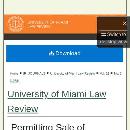
Search
Browse Collections
×
Switch to
My Account
desktop
view
About
Download
Digital Commons Network™
>
>
>
>
Home
IR_JOURNALS
University of Miami Law Review
Vol. 32
No. 3
(1978)
University of Miami Law
Review
Permitting Sale of