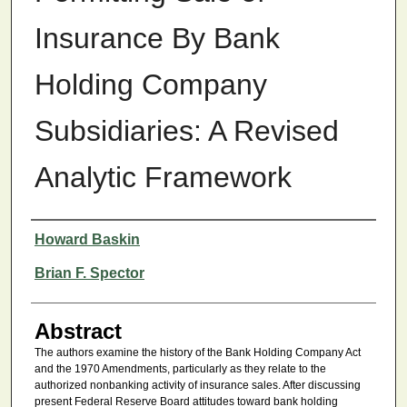
Insurance By Bank
Holding Company
Subsidiaries: A Revised
Analytic Framework
Authors
Howard Baskin
Brian F. Spector
Abstract
The authors examine the history of the Bank Holding Company Act
and the 1970 Amendments, particularly as they relate to the
authorized nonbanking activity of insurance sales. After discussing
present Federal Reserve Board attitudes toward bank holding