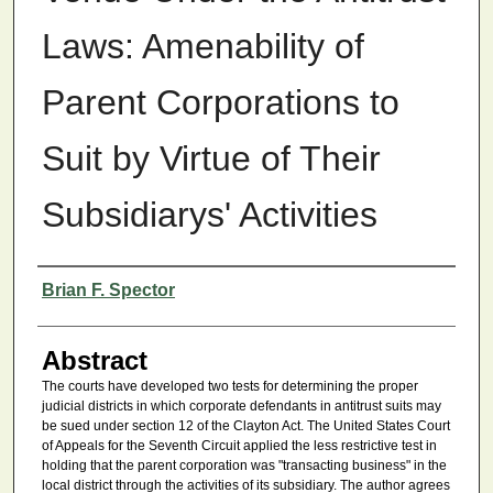
Laws: Amenability of
Parent Corporations to
Suit by Virtue of Their
Subsidiarys' Activities
Authors
Brian F. Spector
Abstract
The courts have developed two tests for determining the proper
judicial districts in which corporate defendants in antitrust suits may
be sued under section 12 of the Clayton Act. The United States Court
of Appeals for the Seventh Circuit applied the less restrictive test in
holding that the parent corporation was "transacting business" in the
local district through the activities of its subsidiary. The author agrees