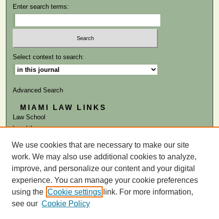
Enter search terms:
Select context to search:
Advanced Search
MIAMI LAW LINKS
Law School
Law Library
We use cookies that are necessary to make our site
ISSN: 0041-9818
work. We may also use additional cookies to analyze,
improve, and personalize our content and your digital
experience. You can manage your cookie preferences
using the
Cookie settings
link. For more information,
see our
Cookie Policy