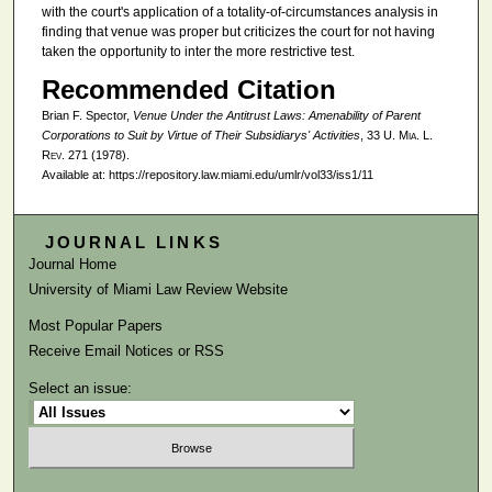
with the court's application of a totality-of-circumstances analysis in
finding that venue was proper but criticizes the court for not having
taken the opportunity to inter the more restrictive test.
Recommended Citation
Brian F. Spector,
Venue Under the Antitrust Laws: Amenability of Parent
Corporations to Suit by Virtue of Their Subsidiarys' Activities
, 33
U. Mia. L.
Rev.
271 (1978).
Available at: https://repository.law.miami.edu/umlr/vol33/iss1/11
JOURNAL LINKS
Journal Home
University of Miami Law Review Website
Most Popular Papers
Receive Email Notices or RSS
Select an issue: