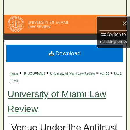
Search
Browse Collections
×
Switch to
My Account
desktop
view
About
Download
Digital Commons Network™
>
>
>
>
Home
IR_JOURNALS
University of Miami Law Review
Vol. 33
No. 1
(1978)
University of Miami Law
Review
Venue Under the Antitrust