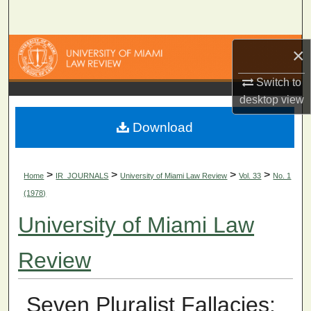
Search
Browse Collections
×
Switch to
My Account
desktop
view
About
Download
Digital Commons Network™
>
>
>
>
Home
IR_JOURNALS
University of Miami Law Review
Vol. 33
No. 1
(1978)
University of Miami Law
Review
Seven Pluralist Fallacies: