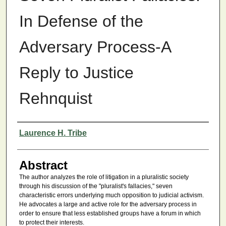
In Defense of the
Adversary Process-A
Reply to Justice
Rehnquist
Authors
Laurence H. Tribe
Abstract
The author analyzes the role of litigation in a pluralistic society
through his discussion of the "pluralist's fallacies," seven
characteristic errors underlying much opposition to judicial activism.
He advocates a large and active role for the adversary process in
order to ensure that less established groups have a forum in which
to protect their interests.