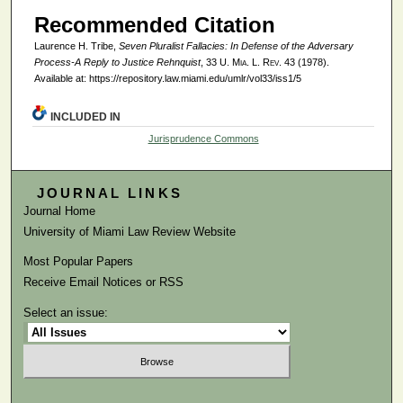
Recommended Citation
Laurence H. Tribe,
Seven Pluralist Fallacies: In Defense of the Adversary
Process-A Reply to Justice Rehnquist
, 33
U. Mia. L. Rev.
43 (1978).
Available at: https://repository.law.miami.edu/umlr/vol33/iss1/5
INCLUDED IN
Jurisprudence Commons
JOURNAL LINKS
Journal Home
University of Miami Law Review Website
Most Popular Papers
Receive Email Notices or RSS
Select an issue: