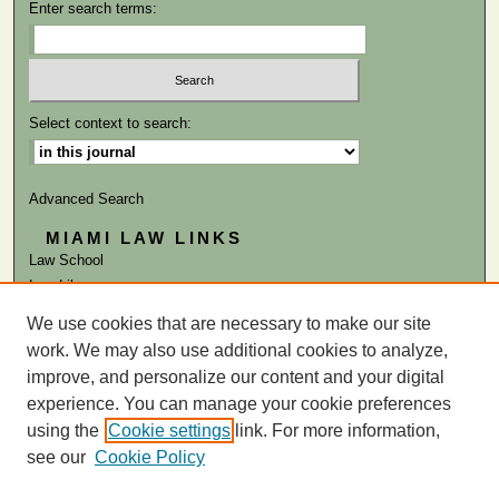
Enter search terms:
Select context to search:
Advanced Search
MIAMI LAW LINKS
Law School
Law Library
We use cookies that are necessary to make our site
ISSN: 0041-9818
work. We may also use additional cookies to analyze,
improve, and personalize our content and your digital
experience. You can manage your cookie preferences
using the
Cookie settings
link. For more information,
see our
Cookie Policy