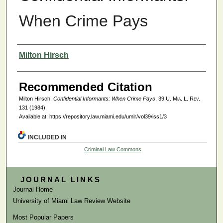
When Crime Pays
Authors
Milton Hirsch
Recommended Citation
Milton Hirsch,
Confidential Informants: When Crime Pays
, 39
U. Mia. L. Rev.
131 (1984).
Available at: https://repository.law.miami.edu/umlr/vol39/iss1/3
INCLUDED IN
Criminal Law Commons
JOURNAL LINKS
Journal Home
University of Miami Law Review Website
Most Popular Papers