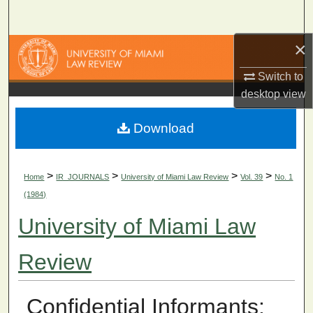
Search
×
Browse Collections
Switch to
My Account
desktop
view
About
Download
Digital Commons Network™
>
>
>
>
Home
IR_JOURNALS
University of Miami Law Review
Vol. 39
No. 1
(1984)
University of Miami Law
Review
Confidential Informants: