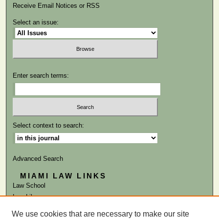
Receive Email Notices or RSS
Select an issue:
Enter search terms:
Select context to search:
Advanced Search
MIAMI LAW LINKS
Law School
Law Library
We use cookies that are necessary to make our site