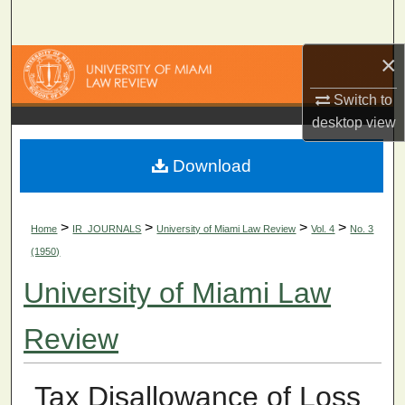
Search
×
Browse Collections
Switch to
My Account
desktop
view
About
Download
Digital Commons Network™
>
>
>
>
Home
IR_JOURNALS
University of Miami Law Review
Vol. 4
No. 3
(1950)
University of Miami Law
Review
Tax Disallowance of Loss