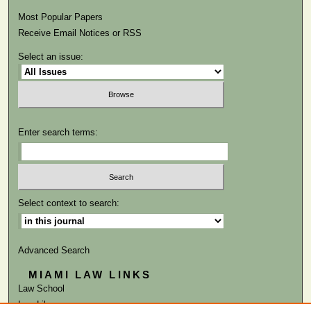
Most Popular Papers
Receive Email Notices or RSS
Select an issue:
Enter search terms:
Select context to search:
Advanced Search
MIAMI LAW LINKS
Law School
Law Library