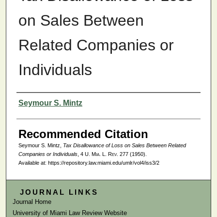
on Sales Between
Related Companies or
Individuals
Authors
Seymour S. Mintz
Recommended Citation
Seymour S. Mintz,
Tax Disallowance of Loss on Sales Between Related
Companies or Individuals
, 4
U. Mia. L. Rev.
277 (1950).
Available at: https://repository.law.miami.edu/umlr/vol4/iss3/2
JOURNAL LINKS
Journal Home
University of Miami Law Review Website