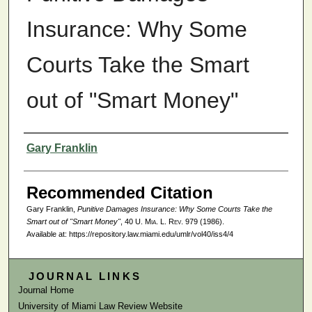
Insurance: Why Some
Courts Take the Smart
out of "Smart Money"
Authors
Gary Franklin
Recommended Citation
Gary Franklin,
Punitive Damages Insurance: Why Some Courts Take the
Smart out of "Smart Money"
, 40
U. Mia. L. Rev.
979 (1986).
Available at: https://repository.law.miami.edu/umlr/vol40/iss4/4
JOURNAL LINKS
Journal Home
University of Miami Law Review Website