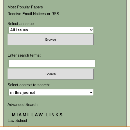
Most Popular Papers
Receive Email Notices or RSS
Select an issue:
Enter search terms:
Select context to search:
Advanced Search
MIAMI LAW LINKS
Law School
Law Library