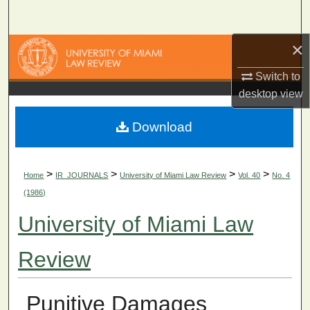
Search
×
Browse Collections
Switch to
My Account
desktop
view
About
Download
Digital Commons Network™
>
>
>
>
Home
IR_JOURNALS
University of Miami Law Review
Vol. 40
No. 4
(1986)
University of Miami Law
Review
Punitive Damages