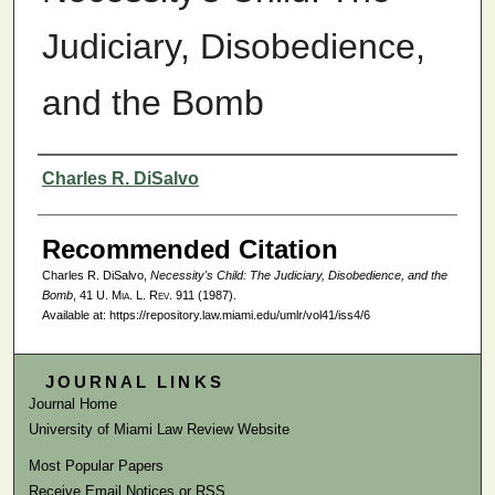
Judiciary, Disobedience,
and the Bomb
Authors
Charles R. DiSalvo
Recommended Citation
Charles R. DiSalvo,
Necessity's Child: The Judiciary, Disobedience, and the
Bomb
, 41
U. Mia. L. Rev.
911 (1987).
Available at: https://repository.law.miami.edu/umlr/vol41/iss4/6
JOURNAL LINKS
Journal Home
University of Miami Law Review Website
Most Popular Papers
Receive Email Notices or RSS