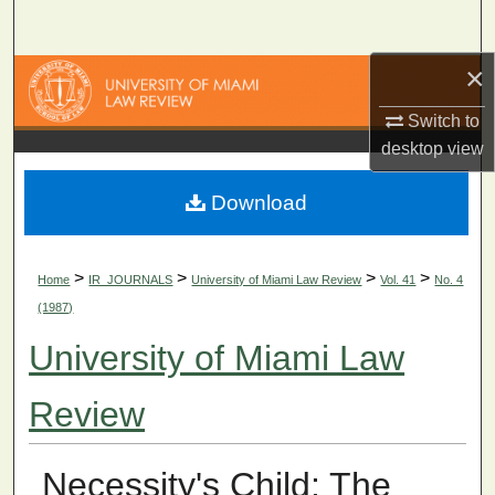
Search
×
Browse Collections
Switch to
My Account
desktop
view
About
Download
Digital Commons Network™
>
>
>
>
Home
IR_JOURNALS
University of Miami Law Review
Vol. 41
No. 4
(1987)
University of Miami Law
Review
Necessity's Child: The