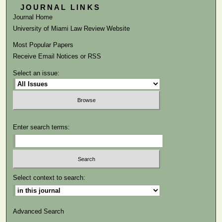
JOURNAL LINKS
Journal Home
University of Miami Law Review Website
Most Popular Papers
Receive Email Notices or RSS
Select an issue:
Enter search terms:
Select context to search:
Advanced Search