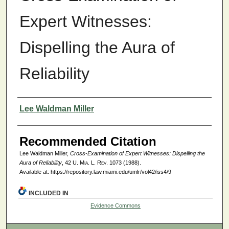
Expert Witnesses:
Dispelling the Aura of
Reliability
Authors
Lee Waldman Miller
Recommended Citation
Lee Waldman Miller,
Cross-Examination of Expert Witnesses: Dispelling the
Aura of Reliability
, 42
U. Mia. L. Rev.
1073 (1988).
Available at: https://repository.law.miami.edu/umlr/vol42/iss4/9
INCLUDED IN
Evidence Commons