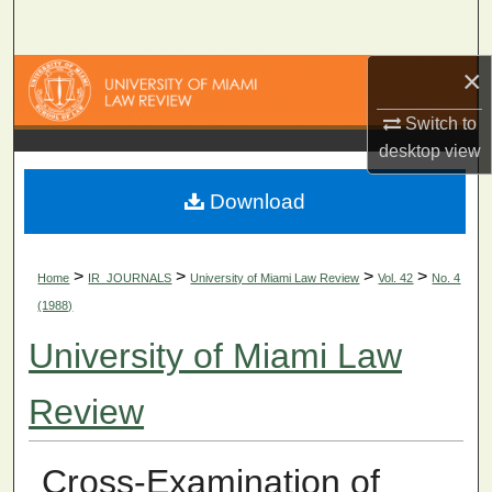
Search
×
Browse Collections
Switch to
My Account
desktop
view
About
Download
Digital Commons Network™
>
>
>
>
Home
IR_JOURNALS
University of Miami Law Review
Vol. 42
No. 4
(1988)
University of Miami Law
Review
Cross-Examination of