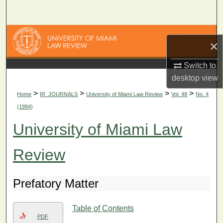
Search
Browse Collections
×
My Account
Switch to
desktop
view
About
>
>
>
>
Home
IR_JOURNALS
University of Miami Law Review
Vol. 48
No. 4
(1994)
Digital Commons Network™
University of Miami Law
Review
Prefatory Matter
Table of Contents
PDF