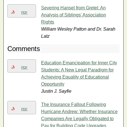
Severing Hansel from Gretel: An
PDF
Analysis of Siblings' Association
Rights
William Wesley Patton and Dr. Sarah
Latz
Comments
Education Emancipation for Inner City
PDF
Students: A New Legal Paradigm for
Achieving Equality of Educational
Opportunity
Justin J. Sayfie
The Insurance Fallout Following
PDF
Hurricane Andrew: Whether Insurance
Companies Are Legally Obligated to
Pay for Building Code Upgrades