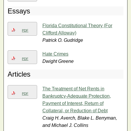
Essays
Florida Constitutional Theory (For
PDF
Clifford Alloway)
Patrick O. Gudridge
Hate Crimes
PDF
Dwight Greene
Articles
The Treatment of Net Rents in
PDF
Bankruptcy-Adequate Protection,
Payment of Interest, Return of
Collateral, or Reduction of Debt
Craig H. Averch, Blake L. Berryman,
and Michael J. Collins