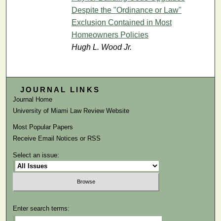
Despite the "Ordinance or Law"
Exclusion Contained in Most
Homeowners Policies
Hugh L. Wood Jr.
JOURNAL LINKS
Journal Home
University of Miami Law Review Website
Most Popular Papers
Receive Email Notices or RSS
Select an issue:
Enter search terms: