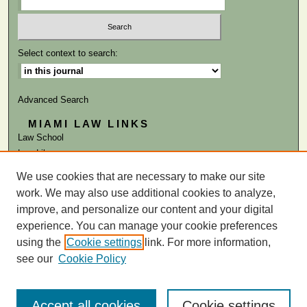
Select context to search:
Advanced Search
MIAMI LAW LINKS
Law School
Law Library
We use cookies that are necessary to make our site
ISSN: 0041-9818
work. We may also use additional cookies to analyze,
improve, and personalize our content and your digital
experience. You can manage your cookie preferences
using the
Cookie settings
link. For more information,
see our
Cookie Policy
Accept all cookies
Cookie settings