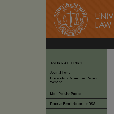
JOURNAL LINKS
Journal Home
University of Miami Law Review
Website
Most Popular Papers
Receive Email Notices or RSS