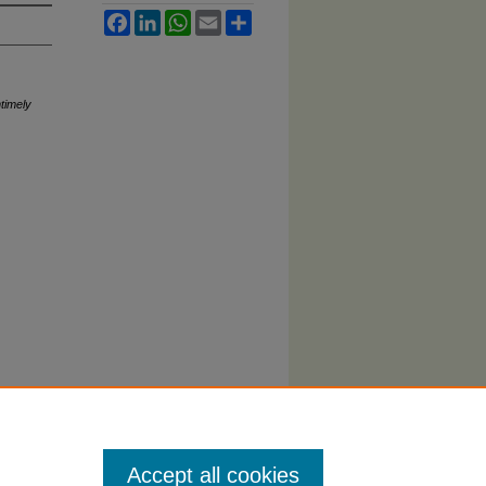
Facebook
LinkedIn
WhatsApp
Email
Share
timely
Accept all cookies