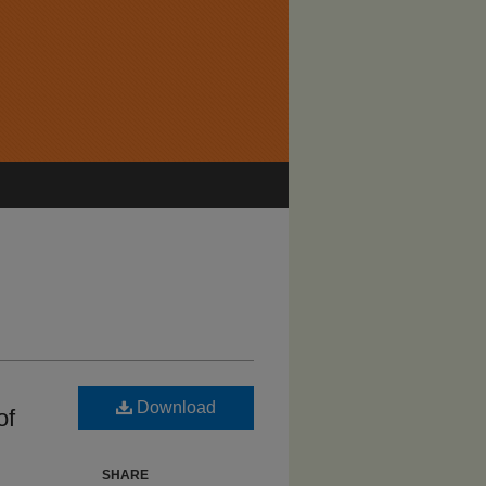
Download
of
SHARE