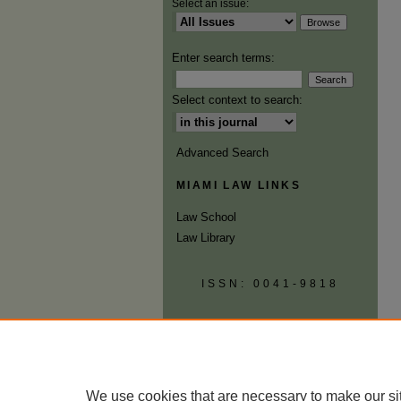
Select an issue:
Enter search terms:
Select context to search:
Advanced Search
MIAMI LAW LINKS
Law School
Law Library
ISSN: 0041-9818
We use cookies that are necessary to make our si