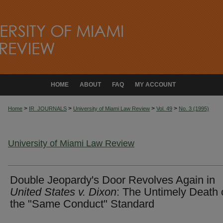
HOME
ABOUT
FAQ
MY ACCOUNT
>
>
>
>
Home
IR_JOURNALS
University of Miami Law Review
Vol. 49
No. 3 (1995)
University of Miami Law Review
Double Jeopardy's Door Revolves Again in
United States v. Dixon
: The Untimely Death 
the "Same Conduct" Standard