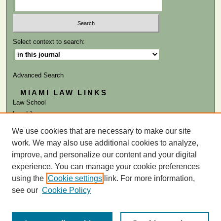
Select context to search:
Advanced Search
MIAMI LAW LINKS
Law School
Law Library
We use cookies that are necessary to make our site
ISSN: 0041-9818
work. We may also use additional cookies to analyze,
improve, and personalize our content and your digital
experience. You can manage your cookie preferences
using the
Cookie settings
link. For more information,
see our
Cookie Policy