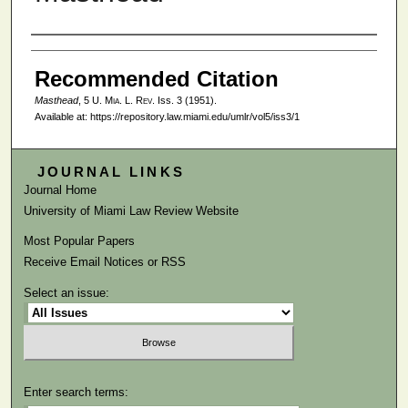
Authors
Recommended Citation
Masthead
, 5
U. Mia. L. Rev.
Iss. 3 (1951).
Available at: https://repository.law.miami.edu/umlr/vol5/iss3/1
JOURNAL LINKS
Journal Home
University of Miami Law Review Website
Most Popular Papers
Receive Email Notices or RSS
Select an issue:
Enter search terms: