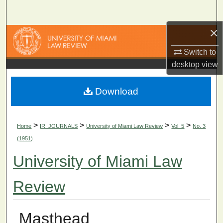
Search
×
Browse Collections
Switch to
My Account
desktop
view
About
Download
Digital Commons Network™
>
>
>
>
Home
IR_JOURNALS
University of Miami Law Review
Vol. 5
No. 3
(1951)
University of Miami Law
Review
Masthead